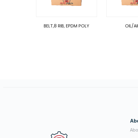
BELT,8 RIB, EPDM POLY
OIL/AI
Ab
Abo