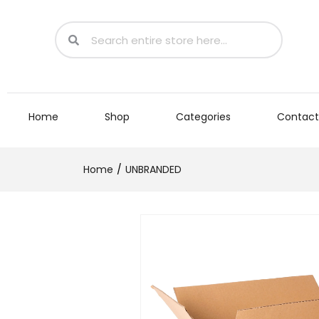
Home
Shop
Categories
Contact
Home
UNBRANDED