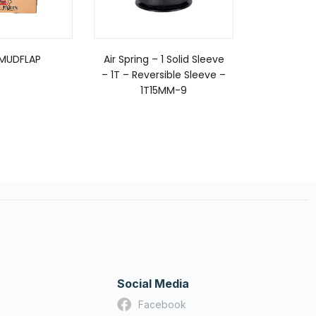
 MUDFLAP
Air Spring – 1 Solid Sleeve
CLAMP, TO
– 1T – Reversible Sleeve –
1T15MM-9
Social Media
Facebook