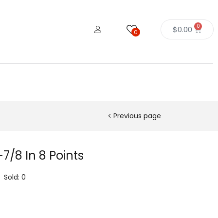
0
$
0.00
0
Previous page
7/8 In 8 Points
Sold:
0