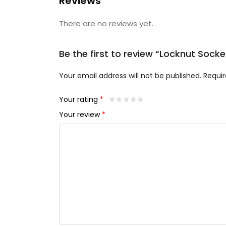
Reviews
There are no reviews yet.
Be the first to review “Locknut Socke
Your email address will not be published.
Requir
Your rating
*
Your review
*