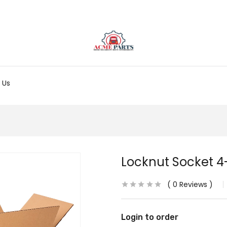
 Us
Locknut Socket 4-
0
Reviews
Login to order