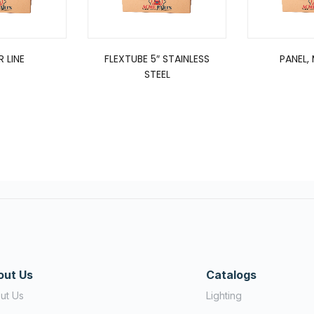
R LINE
FLEXTUBE 5″ STAINLESS
PANEL,
STEEL
out Us
Catalogs
ut Us
Lighting