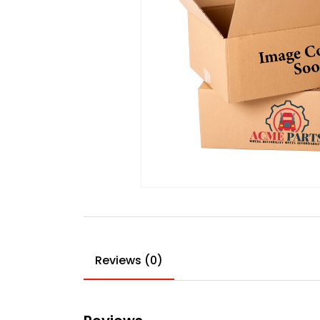
Reviews (0)