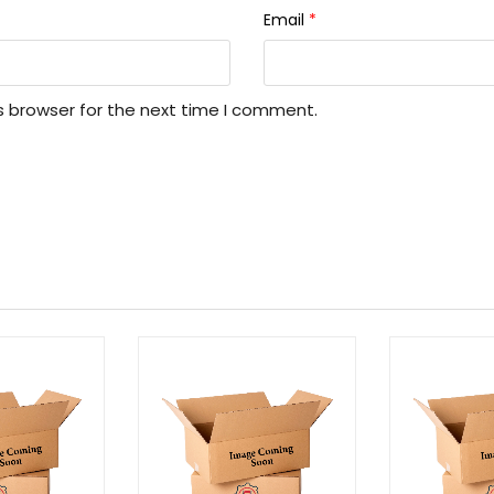
Email
*
s browser for the next time I comment.