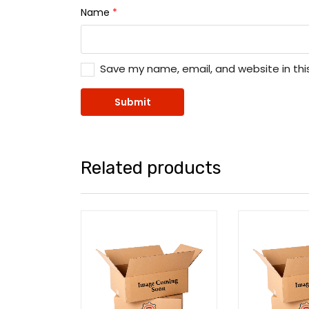
Name
*
Save my name, email, and website in thi
Related products