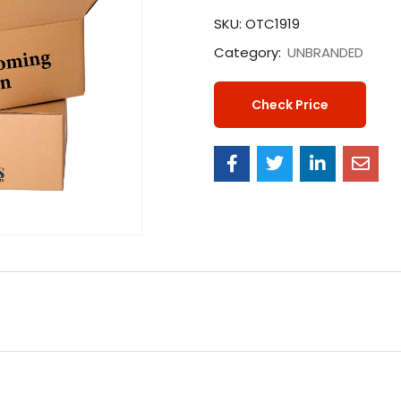
SKU:
OTC1919
Category:
UNBRANDED
Check Price