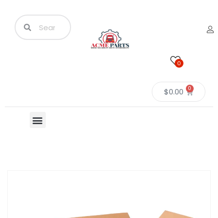
0
0
$
0.00