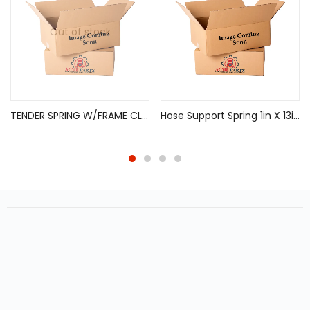
Out of stock
TENDER SPRING W/FRAME CLIP SLIDING AXLE
Hose Support Spring 1in X 13in, 912