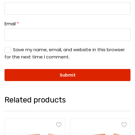
Email
*
Save my name, email, and website in this browser
for the next time I comment.
Related products