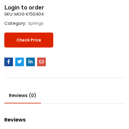
Login to order
SKU:
MOG K150404
Category:
Springs
Check Price
Reviews (0)
Reviews