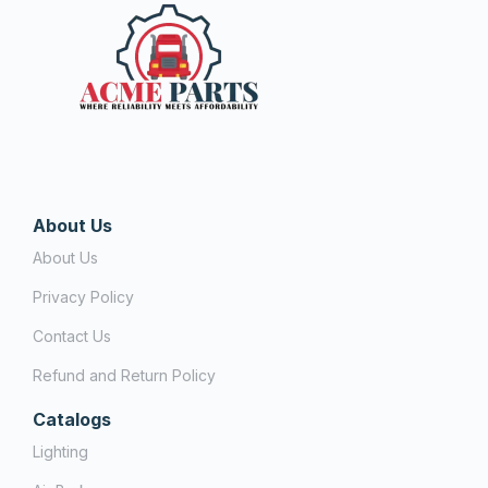
About Us
About Us
Privacy Policy
Contact Us
Refund and Return Policy
Catalogs
Lighting