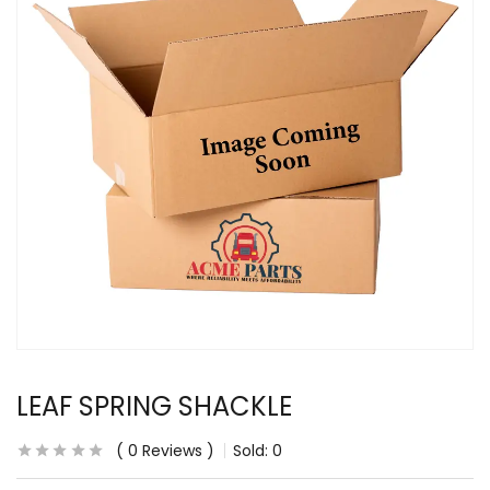
LEAF SPRING SHACKLE
0
Reviews
Sold:
0