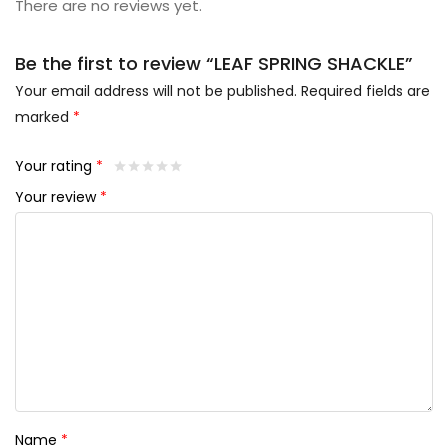
There are no reviews yet.
Be the first to review “LEAF SPRING SHACKLE”
Your email address will not be published.
Required fields are
marked
*
Your rating
*
Your review
*
Name
*