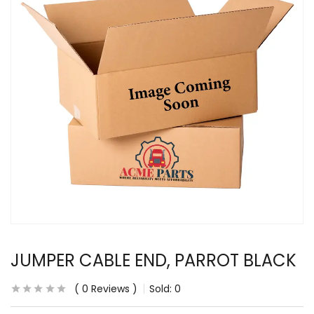
JUMPER CABLE END, PARROT BLACK
0
Reviews
Sold:
0