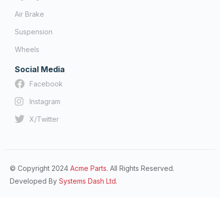
Air Brake
Suspension
Wheels
Social Media
Facebook
Instagram
X/Twitter
© Copyright 2024
Acme Parts.
All Rights Reserved.
Developed By
Systems Dash Ltd.