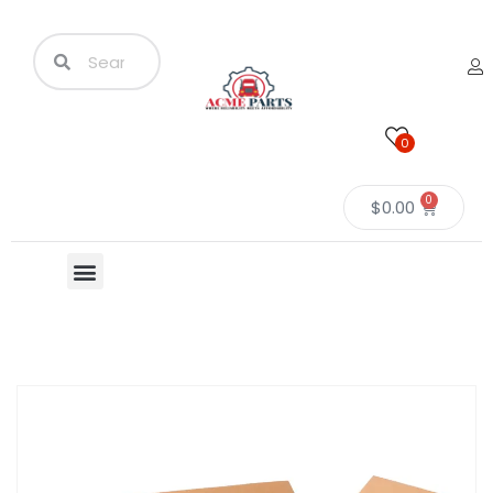
0
0
$
0.00