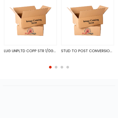
LUG UNPLTD COPP STR 1/0GA 3/8″ 2PK
STUD TO POST CONVERSION KIT – 1PAIR