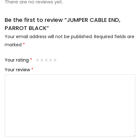
There are no reviews yet.
Be the first to review “JUMPER CABLE END,
PARROT BLACK”
Your email address will not be published.
Required fields are
marked
*
Your rating
*
Your review
*