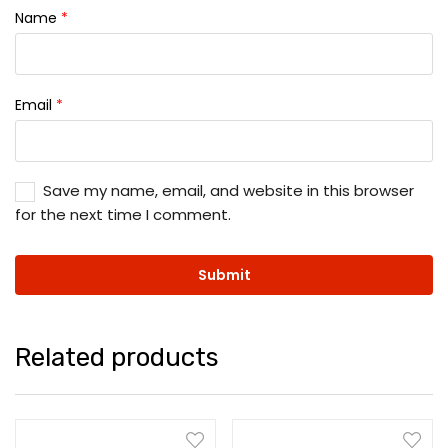
Name
*
Email
*
Save my name, email, and website in this browser
for the next time I comment.
Related products