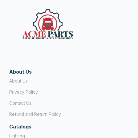
About Us
About Us
Privacy Policy
Contact Us
Refund and Return Policy
Catalogs
Lighting