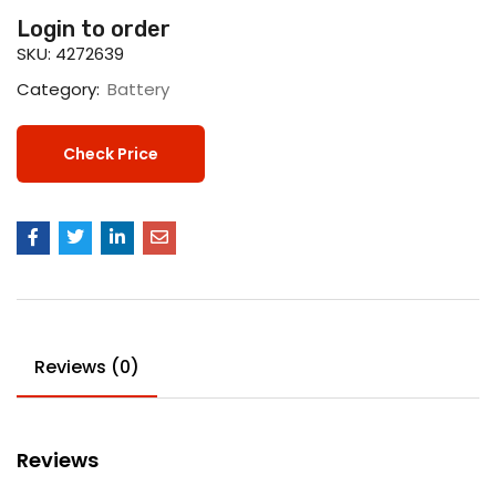
Login to order
SKU:
4272639
Category:
Battery
Check Price
Reviews (0)
Reviews