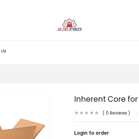
 Us
Inherent Core fo
0
Reviews
Login to order