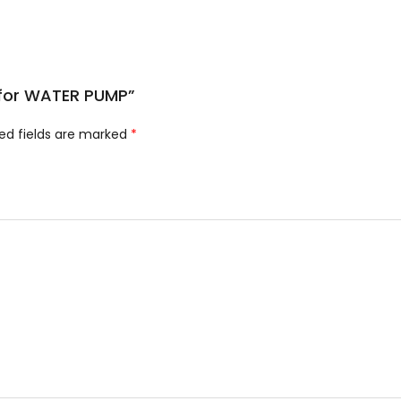
e for WATER PUMP”
ed fields are marked
*