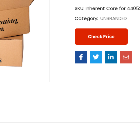
SKU:
Inherent Core for 440
Category:
UNBRANDED
Check Price