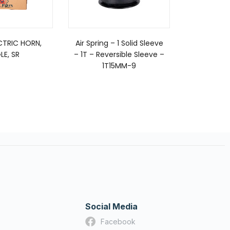
TRIC HORN,
Air Spring – 1 Solid Sleeve
FUEL
LE, SR
– 1T – Reversible Sleeve –
1T15MM-9
Social Media
Facebook