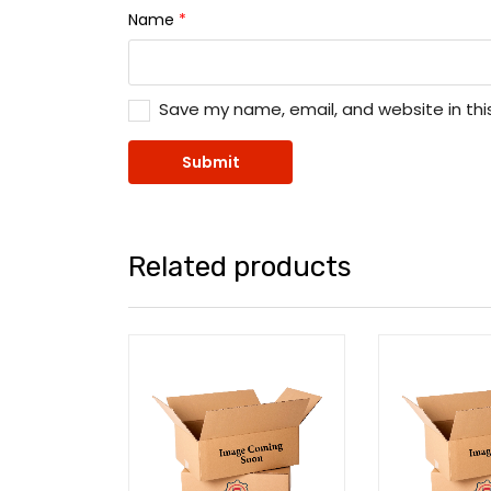
Name
*
Save my name, email, and website in thi
Related products