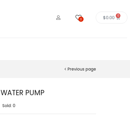
0
$
0.00
0
Previous page
r WATER PUMP
Sold:
0