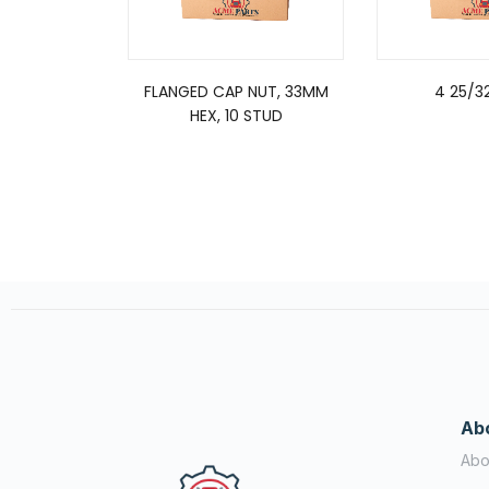
FLANGED CAP NUT, 33MM
4 25/3
HEX, 10 STUD
Ab
Abo