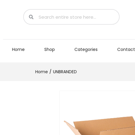
Home
Shop
Categories
Contact
Home
UNBRANDED