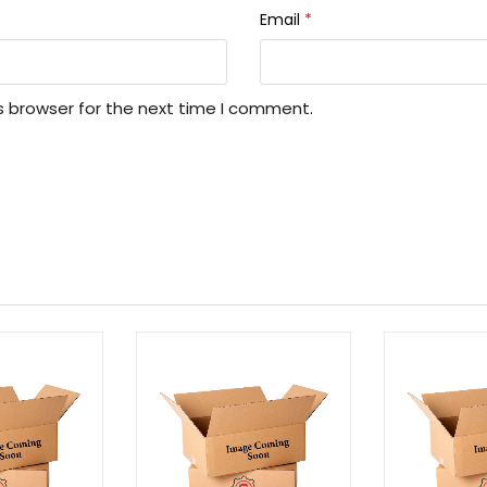
Email
*
s browser for the next time I comment.