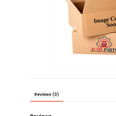
Reviews (0)