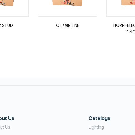
2 STUD
OIL/AIR LINE
HORN-ELEC
SING
out Us
Catalogs
ut Us
Lighting