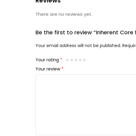
Reviews
There are no reviews yet.
Be the first to review “Inherent Cor
Your email address will not be published.
Requir
Your rating
*
Your review
*