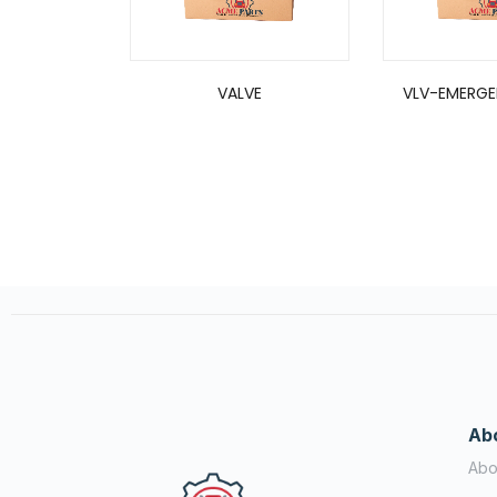
VALVE
VLV-EMERGE
Ab
Abo