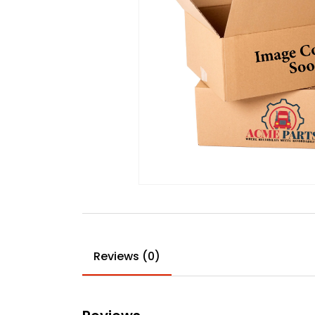
Reviews (0)