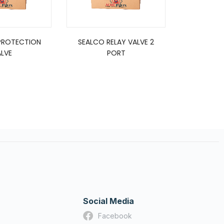
PROTECTION
SEALCO RELAY VALVE 2
ST4 TYPE
LVE
PORT
2
Social Media
Facebook