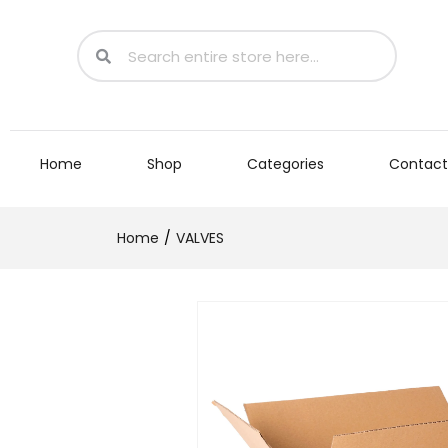
Home
Shop
Categories
Contact
Home
VALVES