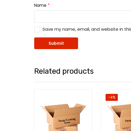
Name
*
Save my name, email, and website in thi
Related products
-4%