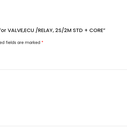
e for VALVE,ECU /RELAY, 2S/2M STD + CORE”
ed fields are marked
*