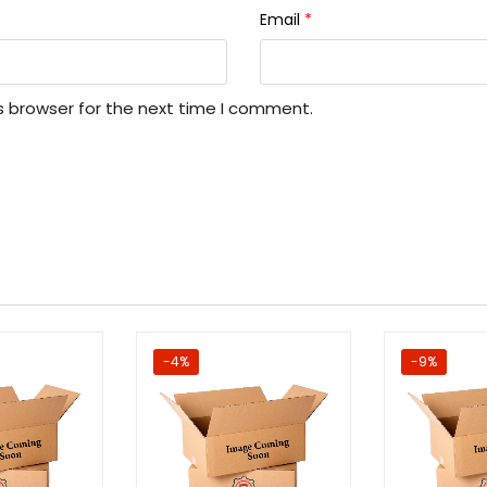
Email
*
s browser for the next time I comment.
-4%
-9%