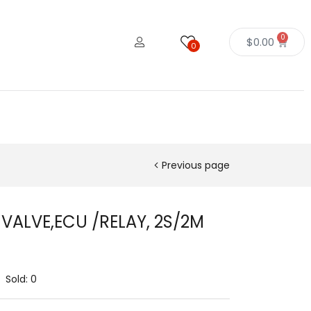
0
$
0.00
0
Previous page
 VALVE,ECU /RELAY, 2S/2M
Sold:
0