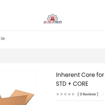
 Us
Inherent Core for
STD + CORE
0
Reviews