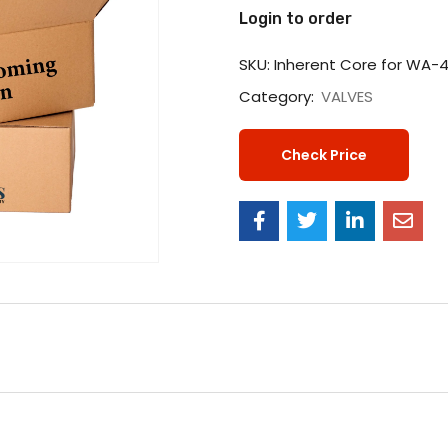
Login to order
SKU:
Inherent Core for WA-
Category:
VALVES
Check Price