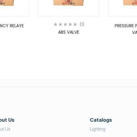
1
NCY RELAYE
PRESSURE 
ABS VALVE
VA
out Us
Catalogs
ut Us
Lighting