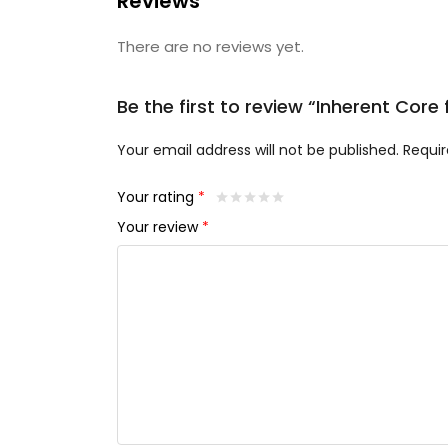
Reviews
There are no reviews yet.
Be the first to review “Inherent Cor
Your email address will not be published.
Requir
Your rating
*
Your review
*