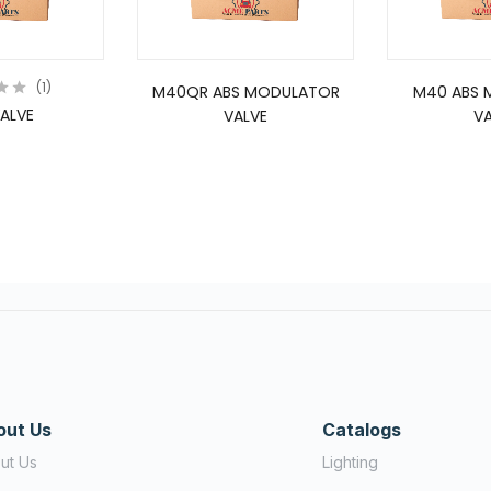
1
M40QR ABS MODULATOR
M40 ABS 
ALVE
VALVE
VA
out Us
Catalogs
ut Us
Lighting