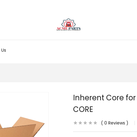
 Us
Inherent Core for
CORE
0
Reviews