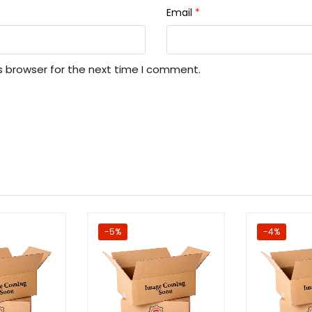
Email
*
s browser for the next time I comment.
-5%
-4%