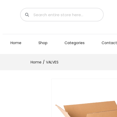
Home
Shop
Categories
Contact
Home
VALVES