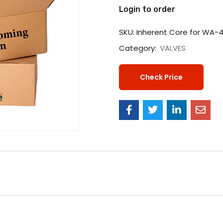
Login to order
SKU:
Inherent Core for WA-
Category:
VALVES
Check Price