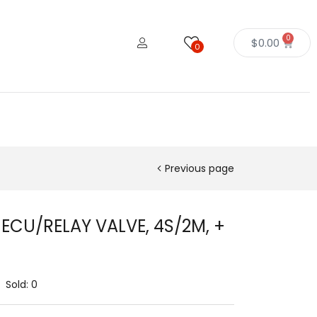
0
$
0.00
0
Previous page
 ECU/RELAY VALVE, 4S/2M, +
Sold:
0