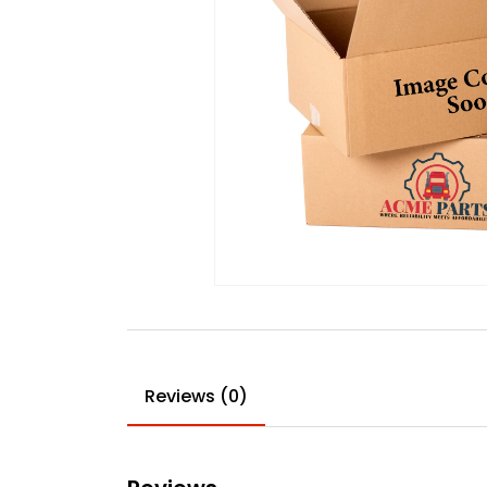
Reviews (0)