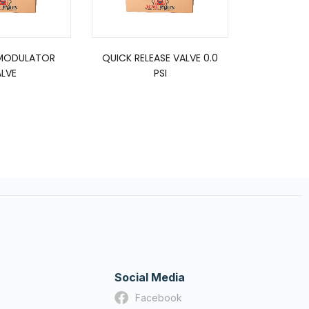
MODULATOR
QUICK RELEASE VALVE 0.0
RELAY VAL
LVE
PSI
P
Social Media
Facebook