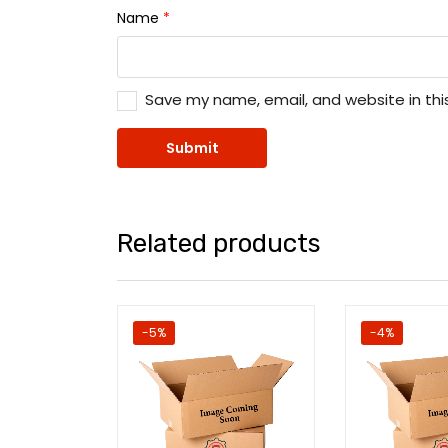
Name
*
Save my name, email, and website in thi
Related products
-5%
-4%