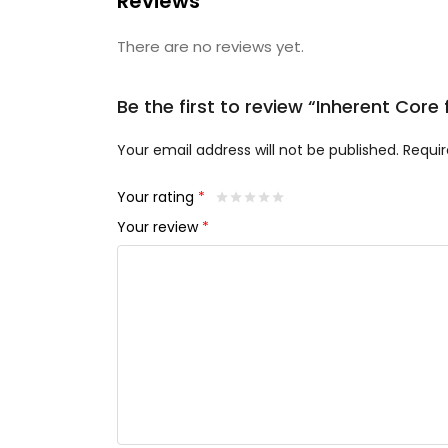
Reviews
There are no reviews yet.
Be the first to review “Inherent Cor
Your email address will not be published.
Requir
Your rating
*
Your review
*