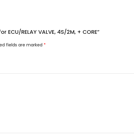
e for ECU/RELAY VALVE, 4S/2M, + CORE”
ed fields are marked
*