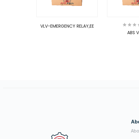
VLV-EMERGENCY RELAY,EE
ABS V
Ab
Abo