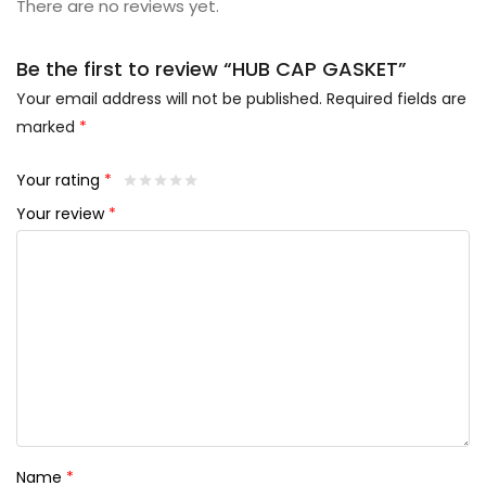
There are no reviews yet.
Be the first to review “HUB CAP GASKET”
Your email address will not be published.
Required fields are
marked
*
Your rating
*
Your review
*
Name
*