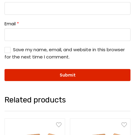
Email
*
Save my name, email, and website in this browser
for the next time I comment.
Related products