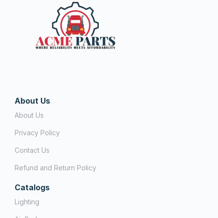
About Us
About Us
Privacy Policy
Contact Us
Refund and Return Policy
Catalogs
Lighting