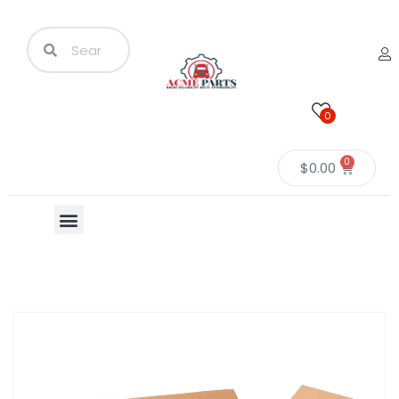
0
0
$
0.00