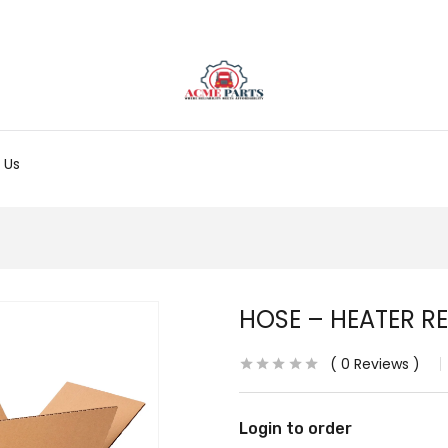
 Us
HOSE – HEATER R
0
Reviews
Login to order