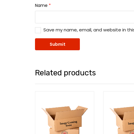
Name
*
Save my name, email, and website in thi
Related products