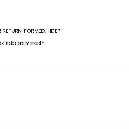
ER RETURN, FORMED, HDEP”
ed fields are marked
*