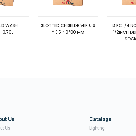
ELD WASH
SLOTTED CHISELDRIVER 0.6
13 PC 1/4IN
, 3.78L
* 3.5 * 8*80 MM
1/2INCH DR
SOCK
out Us
Catalogs
ut Us
Lighting