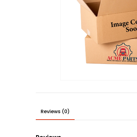
Reviews (0)