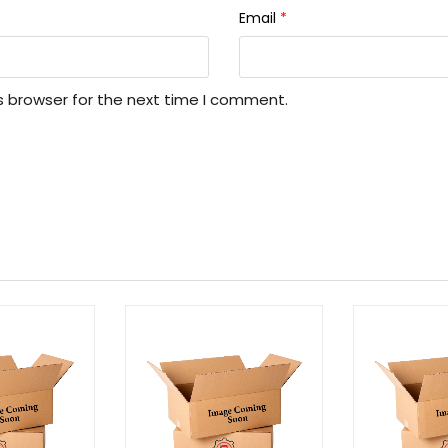
Email
*
s browser for the next time I comment.