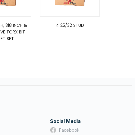
CH, 318 INCH &
4 25/32 STUD
SE
IVE TORX BIT
ET SET
Social Media
Facebook