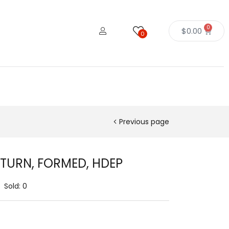
0
$
0.00
0
Previous page
ETURN, FORMED, HDEP
Sold:
0