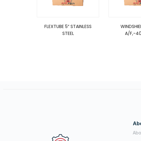
FLEXTUBE 5″ STAINLESS
WINDSHI
STEEL
A/F,-40
Ab
Abo