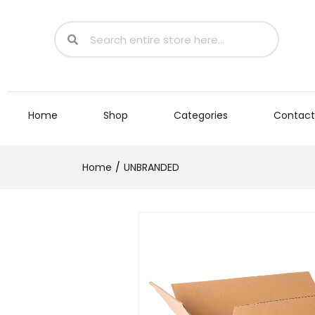
Home
Shop
Categories
Contact
Home
UNBRANDED