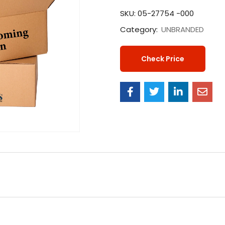
SKU:
05-27754 -000
Category:
UNBRANDED
Check Price