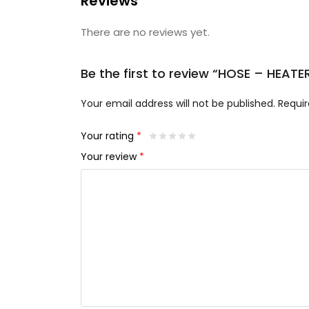
Reviews
There are no reviews yet.
Be the first to review “HOSE – HEAT
Your email address will not be published.
Requir
Your rating
*
Your review
*