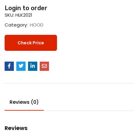
Login to order
SKU:
HLK2021
Category:
HOOD
Check Price
Reviews (0)
Reviews