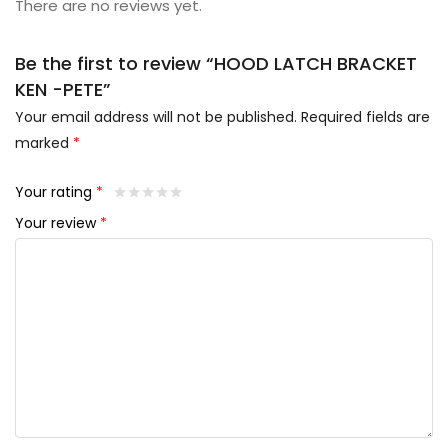
There are no reviews yet.
Be the first to review “HOOD LATCH BRACKET
KEN -PETE”
Your email address will not be published.
Required fields are
marked
*
Your rating
*
Your review
*