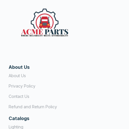
About Us
About Us
Privacy Policy
Contact Us
Refund and Return Policy
Catalogs
Lighting