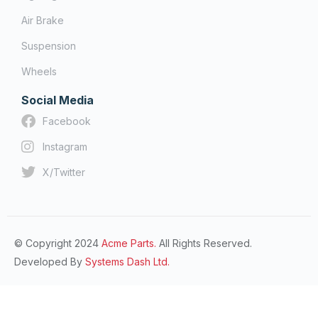
Air Brake
Suspension
Wheels
Social Media
Facebook
Instagram
X/Twitter
© Copyright 2024
Acme Parts.
All Rights Reserved.
Developed By
Systems Dash Ltd.