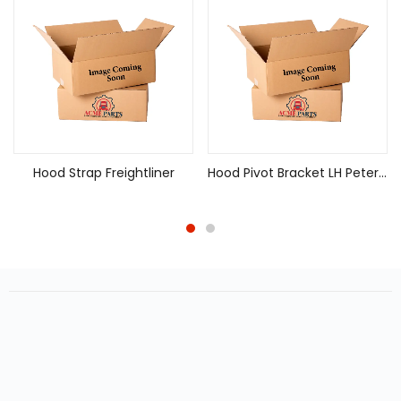
Hood Strap Freightliner
Hood Pivot Bracket LH Peterbilt