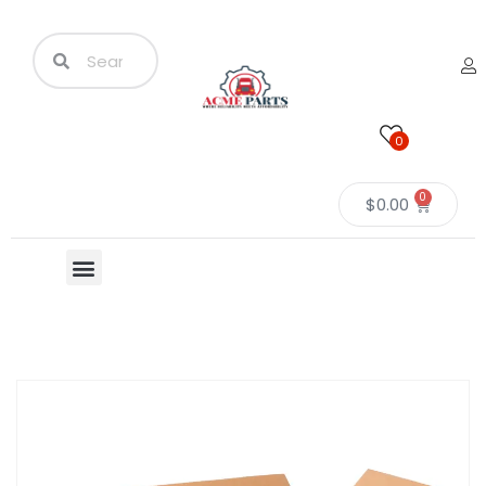
0
0
$
0.00