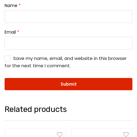
Name
*
Email
*
Save my name, email, and website in this browser
for the next time I comment.
Related products