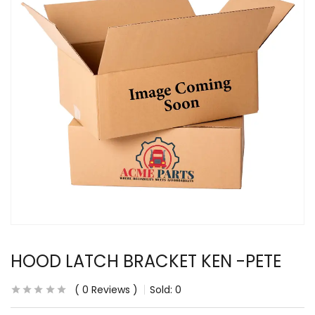
HOOD LATCH BRACKET KEN -PETE
0
Reviews
Sold:
0