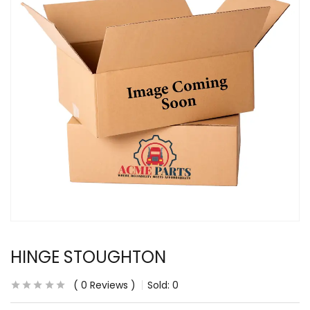
HINGE STOUGHTON
0
Reviews
Sold:
0