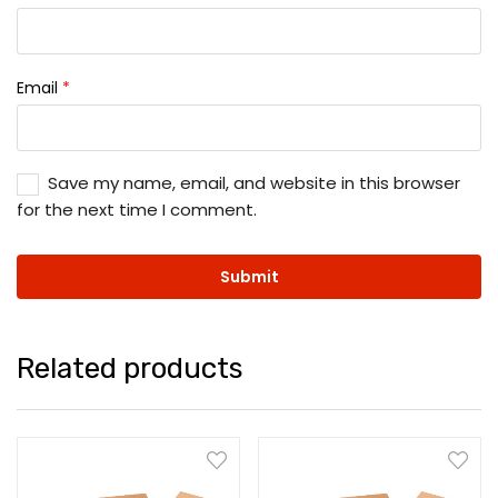
Email
*
Save my name, email, and website in this browser
for the next time I comment.
Related products