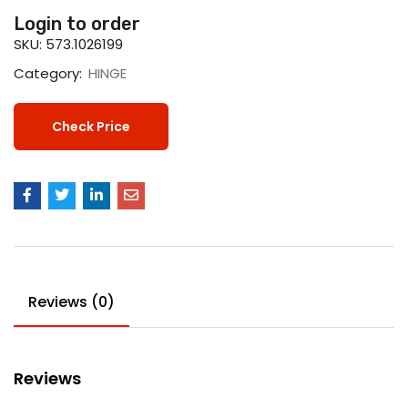
Login to order
SKU:
573.1026199
Category:
HINGE
Check Price
Reviews (0)
Reviews