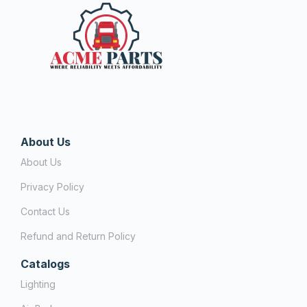
About Us
About Us
Privacy Policy
Contact Us
Refund and Return Policy
Catalogs
Lighting