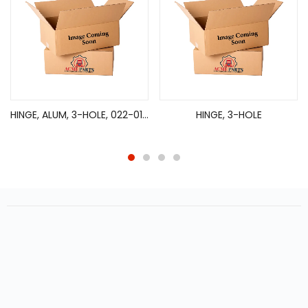
HINGE, ALUM, 3-HOLE, 022-01081, P108630, 2 3/4 X 9 1/4 X 1/4
HINGE, 3-HOLE