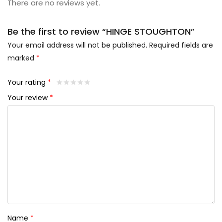
There are no reviews yet.
Be the first to review “HINGE STOUGHTON”
Your email address will not be published.
Required fields are
marked
*
Your rating
*
Your review
*
Name
*