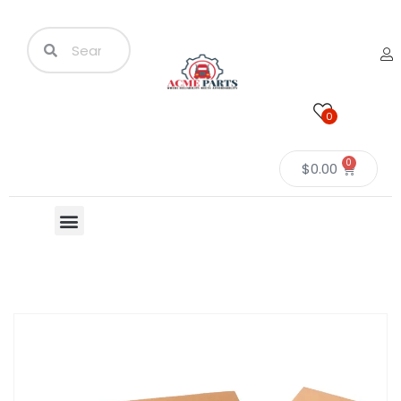
0
0
$
0.00