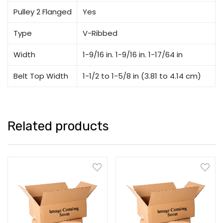
Pulley 2 Flanged
Yes
Type
V-Ribbed
Width
1-9/16 in. 1-9/16 in. 1-17/64 in
Belt Top Width
1-1/2 to 1-5/8 in (3.81 to 4.14 cm)
Related products