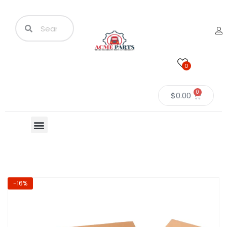
0
0
$
0.00
-16%