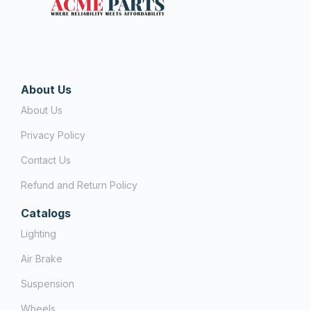
About Us
About Us
Privacy Policy
Contact Us
Refund and Return Policy
Catalogs
Lighting
Air Brake
Suspension
Wheels