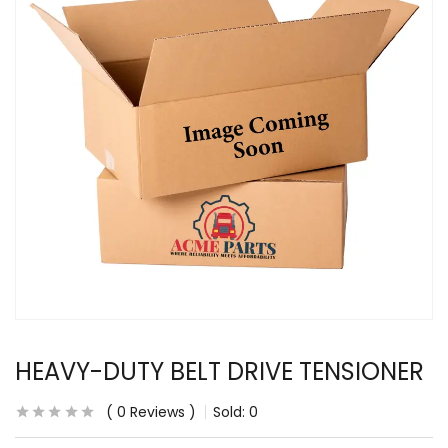
HEAVY-DUTY BELT DRIVE TENSIONER
0
Reviews
Sold:
0