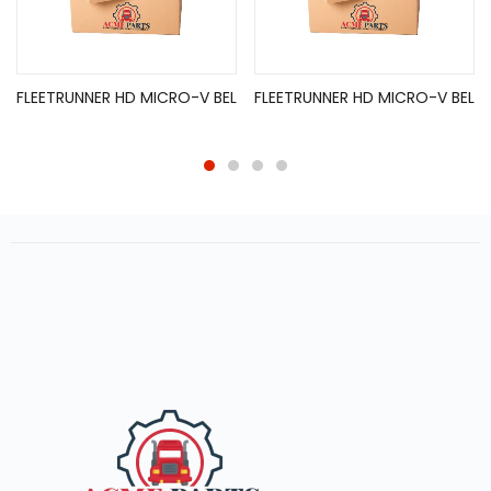
FLEETRUNNER HD MICRO-V BEL
FLEETRUNNER HD MICRO-V BEL