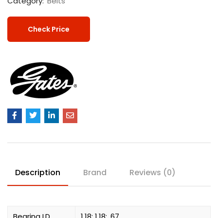
Category:
Belts
Check Price
Description
Brand
Reviews (0)
Bearing I.D.
1.18; 1.18; .67