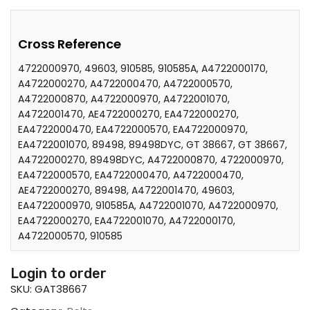
Cross Reference
4722000970, 49603, 910585, 910585A, A4722000170,
A4722000270, A4722000470, A4722000570,
A4722000870, A4722000970, A4722001070,
A4722001470, AE4722000270, EA4722000270,
EA4722000470, EA4722000570, EA4722000970,
EA4722001070, 89498, 89498DYC, GT 38667, GT 38667,
A4722000270, 89498DYC, A4722000870, 4722000970,
EA4722000570, EA4722000470, A4722000470,
AE4722000270, 89498, A4722001470, 49603,
EA4722000970, 910585A, A4722001070, A4722000970,
EA4722000270, EA4722001070, A4722000170,
A4722000570, 910585
Login to order
SKU:
GAT38667