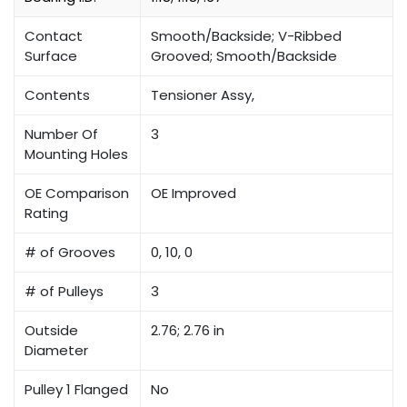
Contact
Smooth/Backside; V-Ribbed
Surface
Grooved; Smooth/Backside
Contents
Tensioner Assy,
Number Of
3
Mounting Holes
OE Comparison
OE Improved
Rating
# of Grooves
0, 10, 0
# of Pulleys
3
Outside
2.76; 2.76 in
Diameter
Pulley 1 Flanged
No