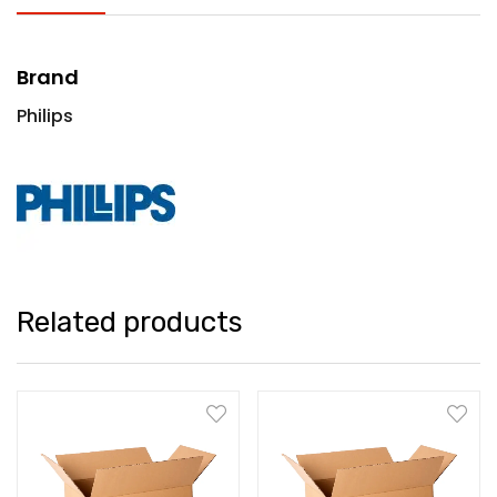
Brand
Philips
Related products