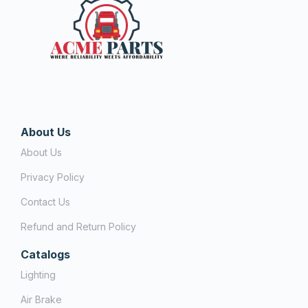
About Us
About Us
Privacy Policy
Contact Us
Refund and Return Policy
Catalogs
Lighting
Air Brake