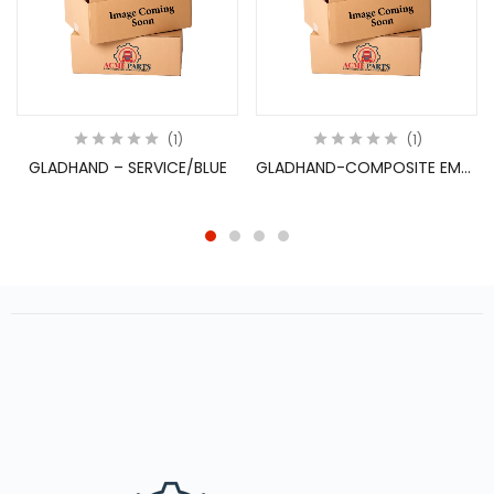
1
1
GLADHAND – SERVICE/BLUE
GLADHAND-COMPOSITE EMERGEN