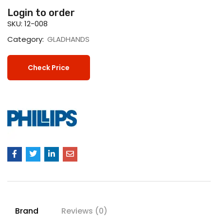
Login to order
SKU:
12-008
Category:
GLADHANDS
Check Price
Brand
Reviews (0)