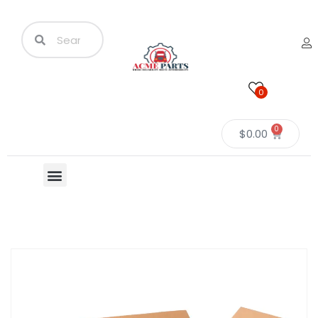
0
0
$
0.00