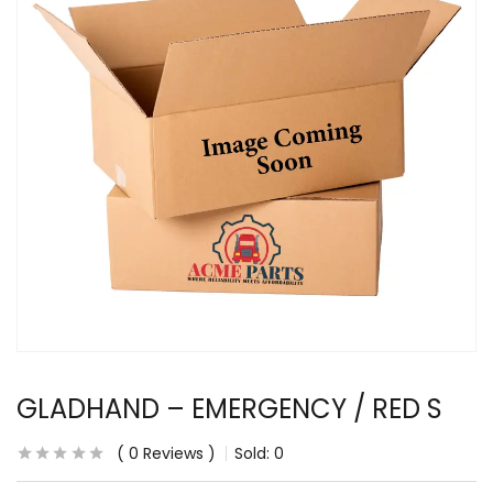
GLADHAND – EMERGENCY / RED S
0
Reviews
Sold:
0