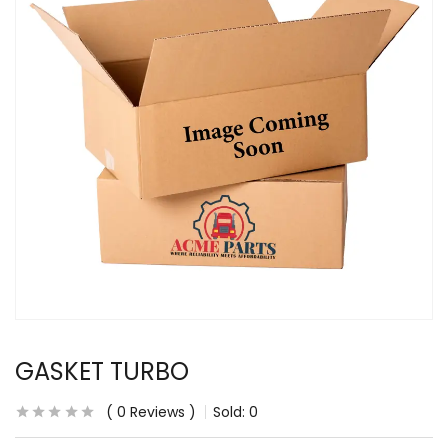
GASKET TURBO
0
Reviews
Sold:
0