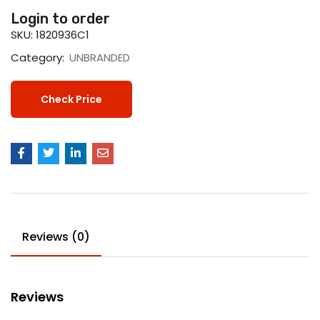
Login to order
SKU:
1820936C1
Category:
UNBRANDED
Check Price
Reviews (0)
Reviews