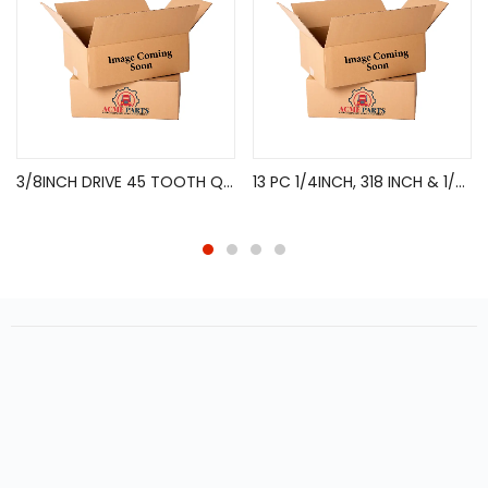
3/8INCH DRIVE 45 TOOTH QUICK RELEASE FLEX HEAD TEARIUM
13 PC 1/4INCH, 318 INCH & 1/2INCH DRIVE TORX BIT SOCKET SET