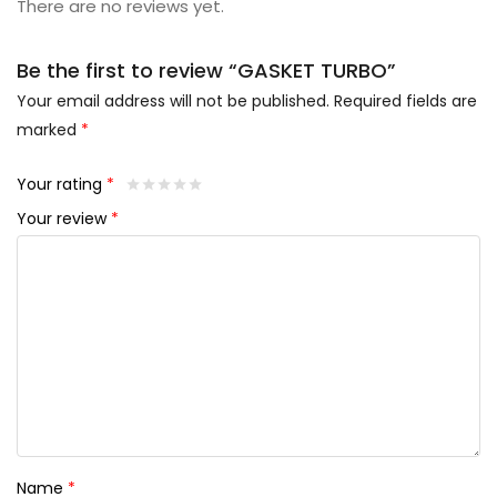
There are no reviews yet.
Be the first to review “GASKET TURBO”
Your email address will not be published.
Required fields are
marked
*
Your rating
*
Your review
*
Name
*