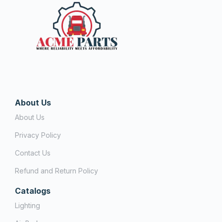
About Us
About Us
Privacy Policy
Contact Us
Refund and Return Policy
Catalogs
Lighting