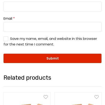
Email
*
Save my name, email, and website in this browser
for the next time I comment.
Related products