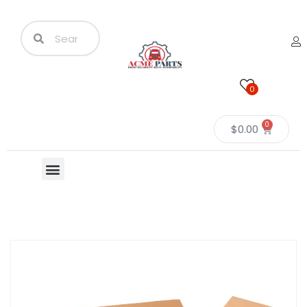
0
0
$
0.00