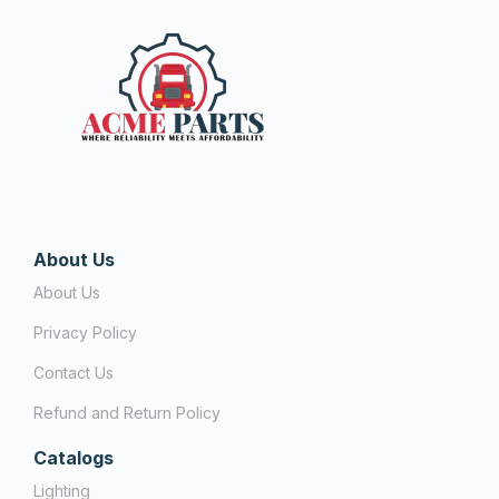
About Us
About Us
Privacy Policy
Contact Us
Refund and Return Policy
Catalogs
Lighting