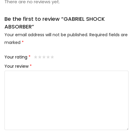
There are no reviews yet.
Be the first to review “GABRIEL SHOCK
ABSORBER”
Your email address will not be published.
Required fields are
marked
*
Your rating
*
Your review
*