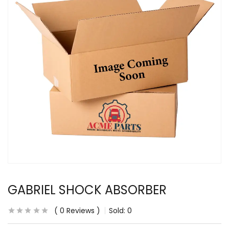
GABRIEL SHOCK ABSORBER
0
Reviews
Sold:
0