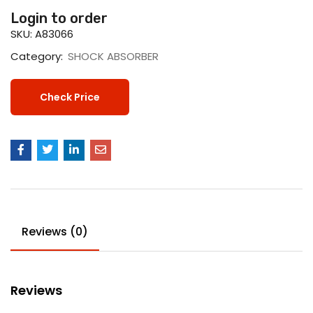
Login to order
SKU:
A83066
Category:
SHOCK ABSORBER
Check Price
Reviews (0)
Reviews