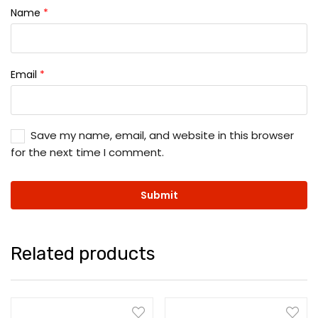
Name
*
Email
*
Save my name, email, and website in this browser
for the next time I comment.
Related products