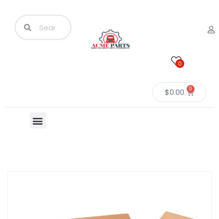
0
0
$
0.00