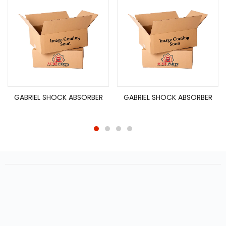
GABRIEL SHOCK ABSORBER
GABRIEL SHOCK ABSORBER