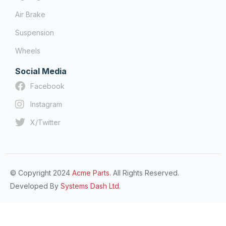
Air Brake
Suspension
Wheels
Social Media
Facebook
Instagram
X/Twitter
© Copyright 2024
Acme Parts.
All Rights Reserved.
Developed By
Systems Dash Ltd.