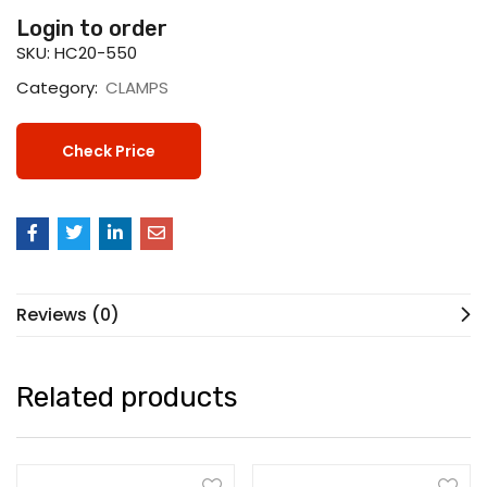
Login to order
SKU:
HC20-550
Category:
CLAMPS
Check Price
Reviews (0)
Related products