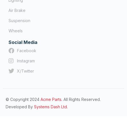
Lighting
Air Brake
Suspension
Wheels
Social Media
Facebook
Instagram
X/Twitter
© Copyright 2024
Acme Parts.
All Rights Reserved.
Developed By
Systems Dash Ltd.