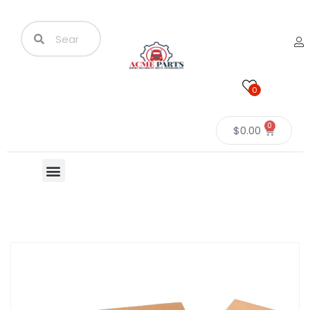
0
0
$
0.00