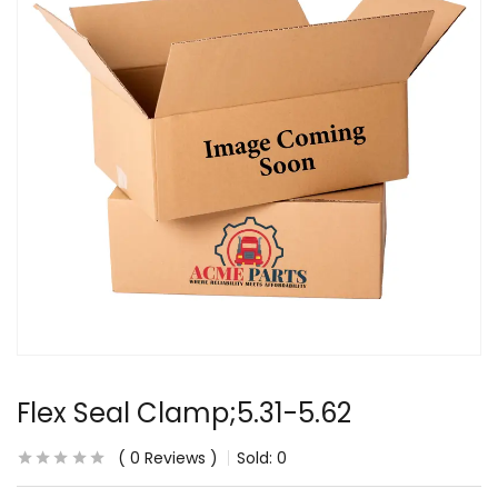
Flex Seal Clamp;5.31-5.62
0
Reviews
Sold:
0