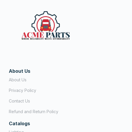
About Us
About Us
Privacy Policy
Contact Us
Refund and Return Policy
Catalogs