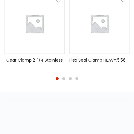
Gear Clamp;2-1/4;Stainless
Flex Seal Clamp HEAVY;5.56-5.87