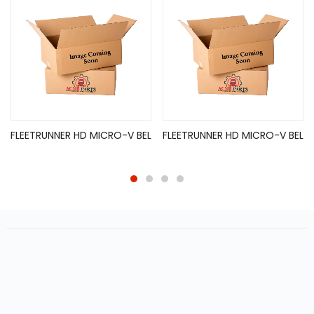
FLEETRUNNER HD MICRO-V BEL
FLEETRUNNER HD MICRO-V BEL