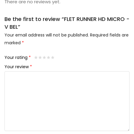
There are no reviews yet.
Be the first to review “FLET RUNNER HD MICRO -
V BEL”
Your email address will not be published.
Required fields are
marked
*
Your rating
*
Your review
*