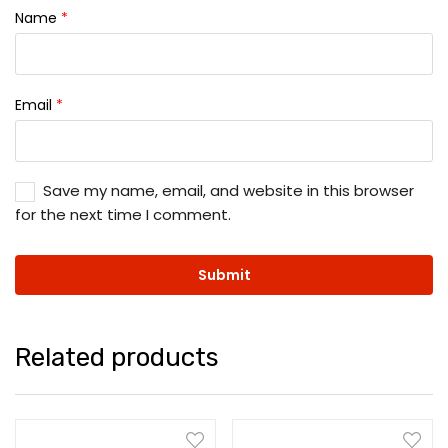
Name
*
Email
*
Save my name, email, and website in this browser
for the next time I comment.
Related products