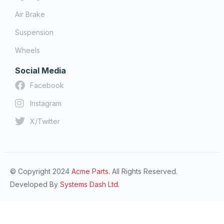
Air Brake
Suspension
Wheels
Social Media
Facebook
Instagram
X/Twitter
© Copyright 2024
Acme Parts.
All Rights Reserved.
Developed By
Systems Dash Ltd.