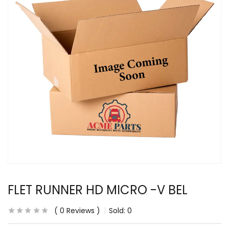
FLET RUNNER HD MICRO -V BEL
0
Reviews
Sold:
0