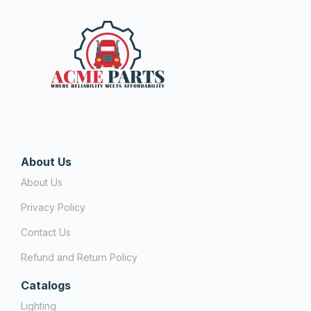
About Us
About Us
Privacy Policy
Contact Us
Refund and Return Policy
Catalogs
Lighting