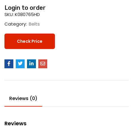
Login to order
SKU:
K080765HD
Category:
Belts
Check Price
Reviews (0)
Reviews