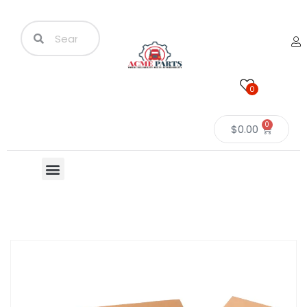
0
0
$
0.00