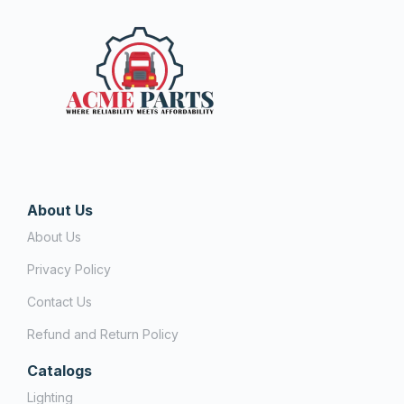
About Us
About Us
Privacy Policy
Contact Us
Refund and Return Policy
Catalogs
Lighting