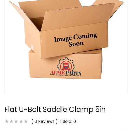
Flat U-Bolt Saddle Clamp 5in
0
Reviews
Sold:
0