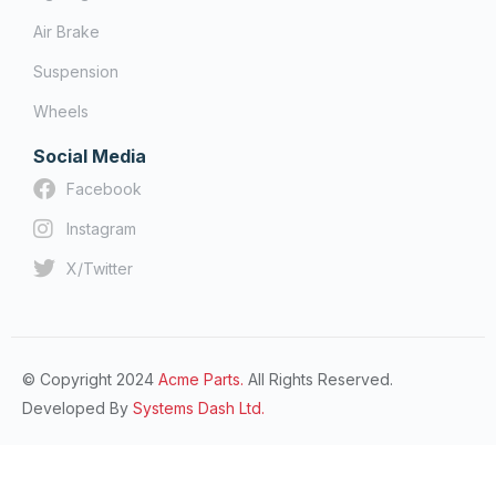
Air Brake
Suspension
Wheels
Social Media
Facebook
Instagram
X/Twitter
© Copyright 2024
Acme Parts.
All Rights Reserved.
Developed By
Systems Dash Ltd.