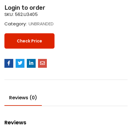
Login to order
SKU:
562.U3405
Category:
UNBRANDED
Check Price
Reviews (0)
Reviews