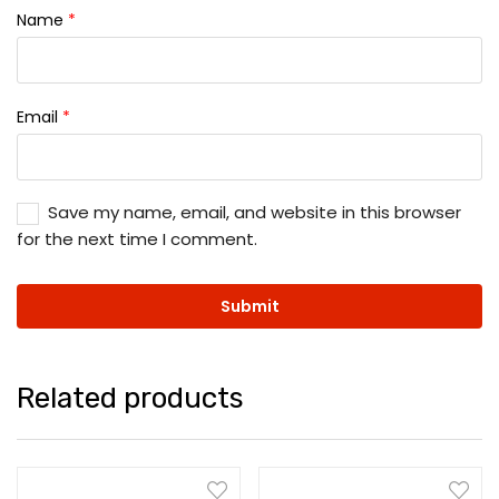
Name
*
Email
*
Save my name, email, and website in this browser
for the next time I comment.
Related products