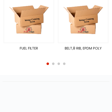
FUEL FILTER
BELT,8 RIB, EPDM POLY