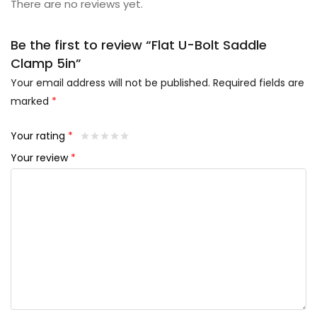
There are no reviews yet.
Be the first to review “Flat U-Bolt Saddle
Clamp 5in”
Your email address will not be published.
Required fields are
marked
*
Your rating
*
Your review
*