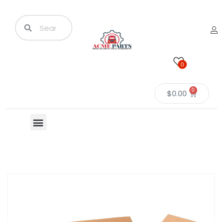
0
0
$
0.00