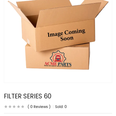
FILTER SERIES 60
0
Reviews
Sold:
0