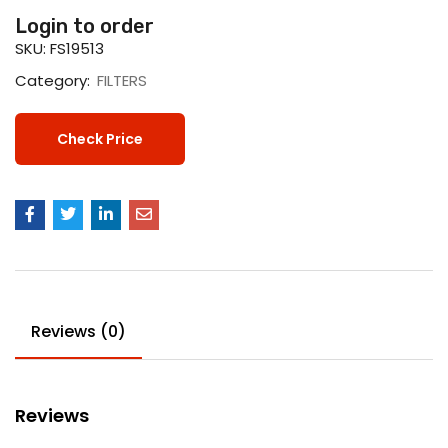
Login to order
SKU:
FS19513
Category:
FILTERS
Check Price
Reviews (0)
Reviews