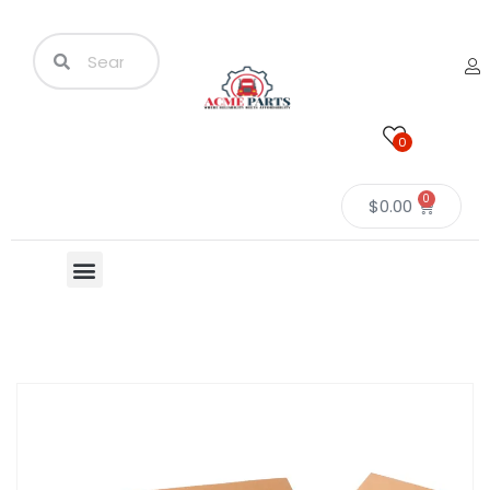
0
0
$
0.00