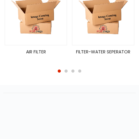
AIR FILTER
FILTER-WATER SEPERATOR