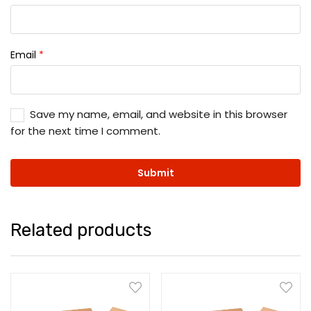
Email
*
Save my name, email, and website in this browser
for the next time I comment.
Related products