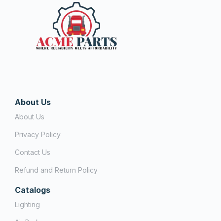
About Us
About Us
Privacy Policy
Contact Us
Refund and Return Policy
Catalogs
Lighting