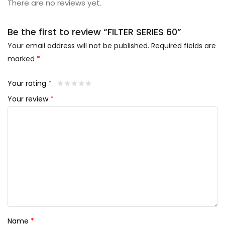
There are no reviews yet.
Be the first to review “FILTER SERIES 60”
Your email address will not be published.
Required fields are
marked
*
Your rating
*
Your review
*
Name
*