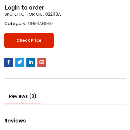
Login to order
SKU:
E.H.C. FOR OIL , 022113A
Category:
UNBRANDED
Check Price
Reviews (0)
Reviews