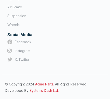
Air Brake
Suspension
Wheels
Social Media
Facebook
Instagram
X/Twitter
© Copyright 2024
Acme Parts.
All Rights Reserved.
Developed By
Systems Dash Ltd.