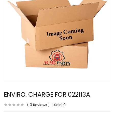
ENVIRO. CHARGE FOR 022113A
0
Reviews
Sold:
0