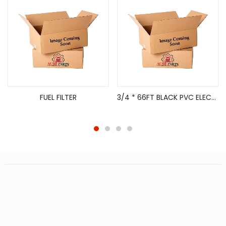
FUEL FILTER
3/4 * 66FT BLACK PVC ELECTRICAL TAPE 10/PK