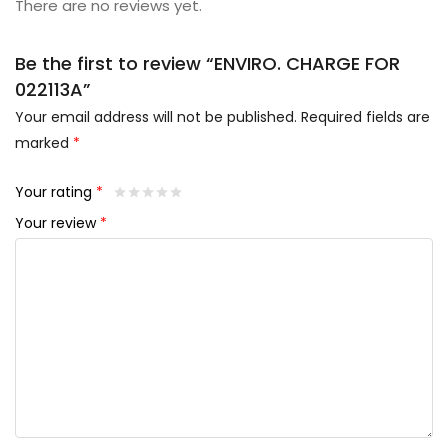
There are no reviews yet.
Be the first to review “ENVIRO. CHARGE FOR
022113A”
Your email address will not be published.
Required fields are
marked
*
Your rating
*
Your review
*