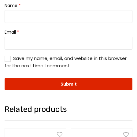
Name
*
Email
*
Save my name, email, and website in this browser
for the next time I comment.
Related products