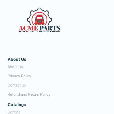
About Us
About Us
Privacy Policy
Contact Us
Refund and Return Policy
Catalogs
Lighting