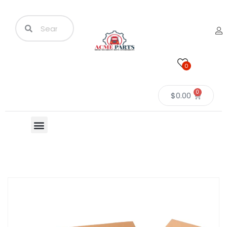
0
0
$
0.00