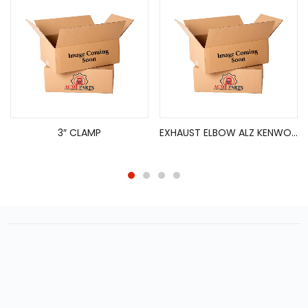
3″ CLAMP
EXHAUST ELBOW ALZ KENWORTH