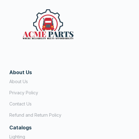
About Us
About Us
Privacy Policy
Contact Us
Refund and Return Policy
Catalogs
Lighting