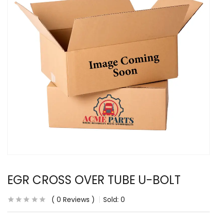
EGR CROSS OVER TUBE U-BOLT
0
Reviews
Sold:
0