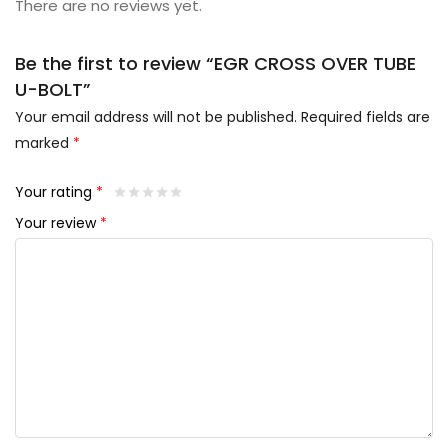
There are no reviews yet.
Be the first to review “EGR CROSS OVER TUBE
U-BOLT”
Your email address will not be published.
Required fields are
marked
*
Your rating
*
Your review
*