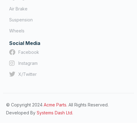
Air Brake
Suspension
Wheels
Social Media
Facebook
Instagram
X/Twitter
© Copyright 2024
Acme Parts.
All Rights Reserved.
Developed By
Systems Dash Ltd.