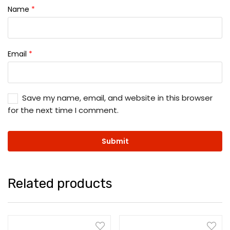
Name
*
Email
*
Save my name, email, and website in this browser
for the next time I comment.
Related products