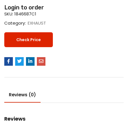
Login to order
SKU:
1846687C1
Category:
EXHAUST
Check Price
Reviews (0)
Reviews