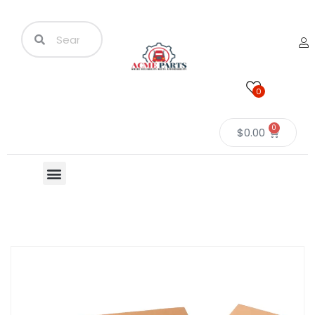
0
0
$
0.00