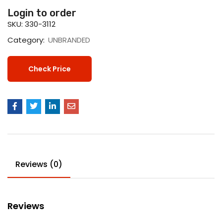
Login to order
SKU:
330-3112
Category:
UNBRANDED
Check Price
Reviews (0)
Reviews