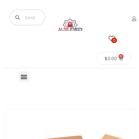
0
0
$
0.00