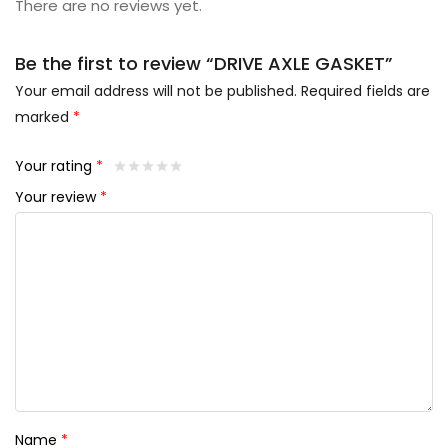
There are no reviews yet.
Be the first to review “DRIVE AXLE GASKET”
Your email address will not be published.
Required fields are
marked
*
Your rating
*
Your review
*
Name
*