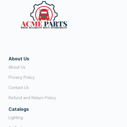
About Us
About Us
Privacy Policy
Contact Us
Refund and Return Policy
Catalogs
Lighting