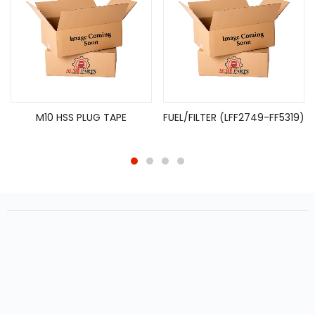
M10 HSS PLUG TAPE
FUEL/FILTER (LFF2749-FF5319)