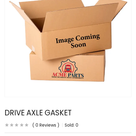
DRIVE AXLE GASKET
0
Reviews
Sold:
0