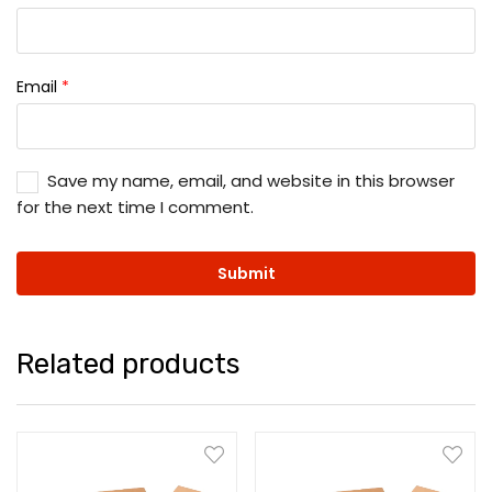
Email
*
Save my name, email, and website in this browser
for the next time I comment.
Related products