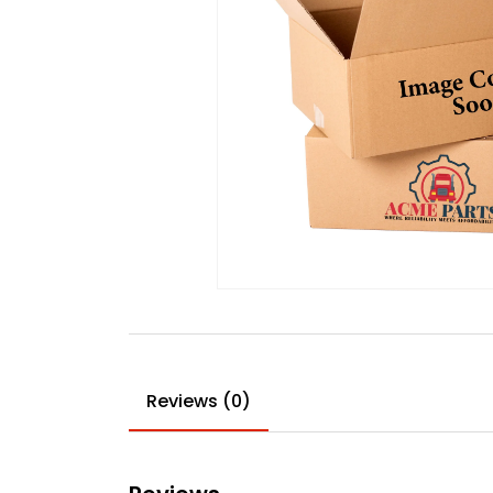
Reviews (0)