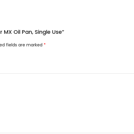
or MX Oil Pan, Single Use”
ed fields are marked
*