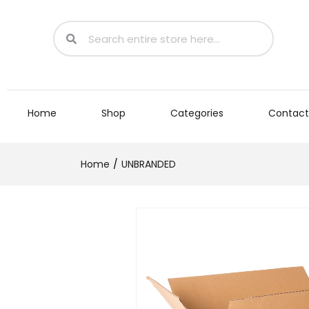
Home
Shop
Categories
Contact
Home
UNBRANDED