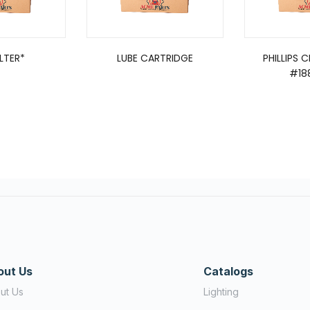
ILTER*
LUBE CARTRIDGE
PHILLIPS 
#18
out Us
Catalogs
ut Us
Lighting