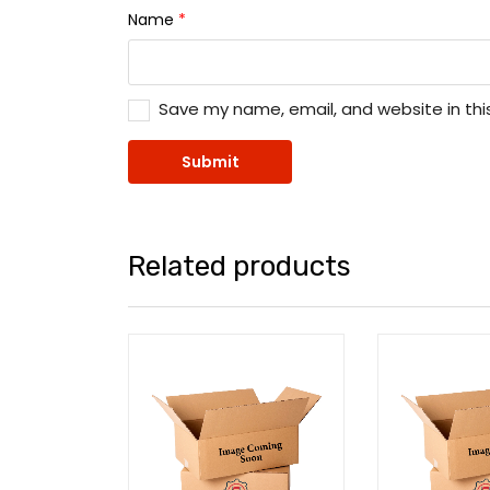
Name
*
Save my name, email, and website in thi
Related products