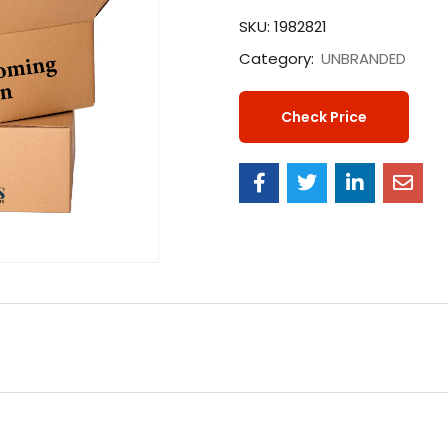
SKU:
1982821
Category:
UNBRANDED
Check Price