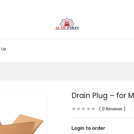
 Us
Drain Plug – for M
0
Reviews
Login to order