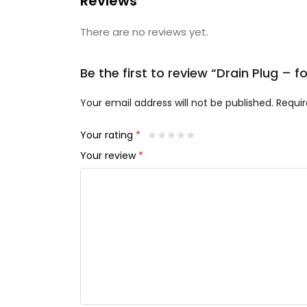
Reviews
There are no reviews yet.
Be the first to review “Drain Plug – f
Your email address will not be published.
Requir
Your rating
*
Your review
*