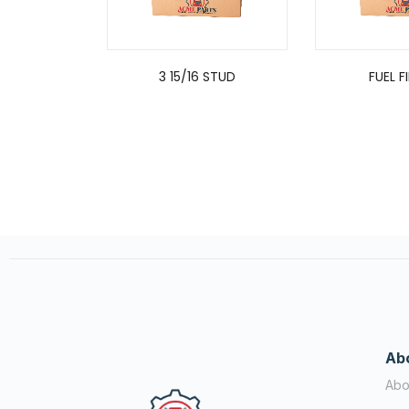
3 15/16 STUD
FUEL F
Ab
Abo