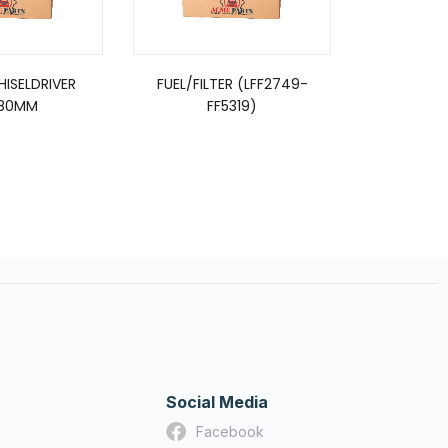
CHISELDRIVER
FUEL/FILTER (LFF2749-
EASYSEAL 
80MM
FF5319)
Social Media
Facebook