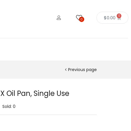
0
$
0.00
0
Previous page
X Oil Pan, Single Use
Sold:
0