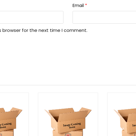
Email
*
s browser for the next time I comment.