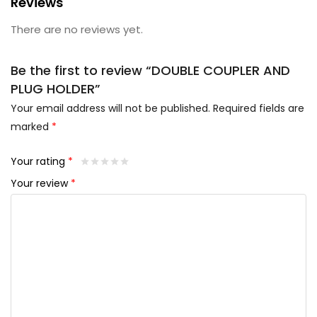
Reviews
There are no reviews yet.
Be the first to review “DOUBLE COUPLER AND
PLUG HOLDER”
Your email address will not be published.
Required fields are
marked
*
Your rating
*
Your review
*