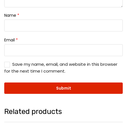
Name
*
Email
*
Save my name, email, and website in this browser
for the next time I comment.
Related products