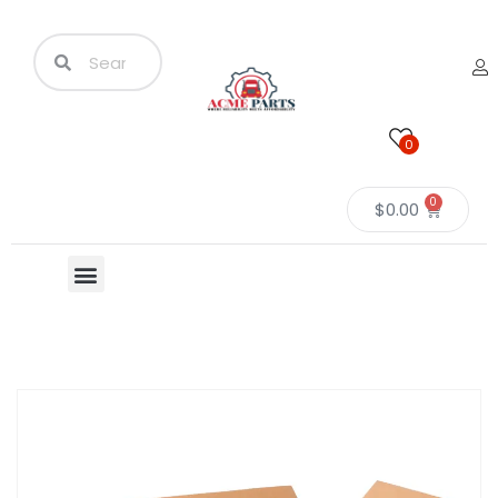
0
0
$
0.00