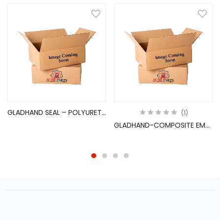
GLADHAND SEAL – POLYURETHANE
1
GLADHAND-COMPOSITE EMERGEN