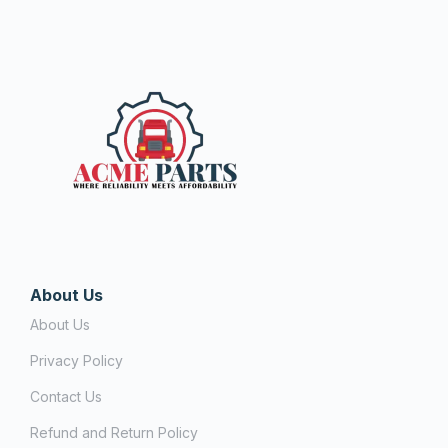
About Us
About Us
Privacy Policy
Contact Us
Refund and Return Policy