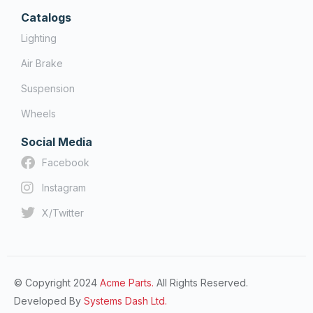
Catalogs
Lighting
Air Brake
Suspension
Wheels
Social Media
Facebook
Instagram
X/Twitter
© Copyright 2024
Acme Parts.
All Rights Reserved.
Developed By
Systems Dash Ltd.