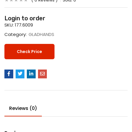
0
Reviews
Sold:
0
Login to order
SKU:
177.6009
Category:
GLADHANDS
Check Price
Reviews (0)