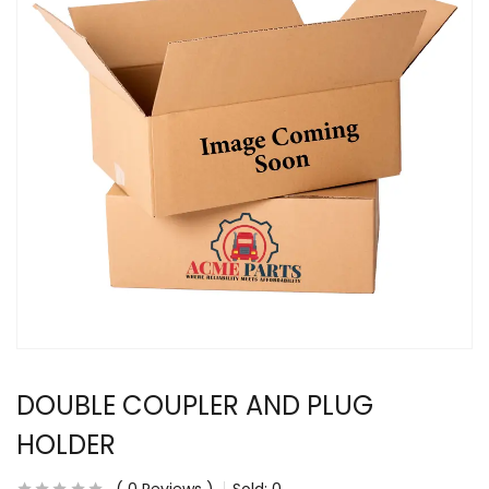
DOUBLE COUPLER AND PLUG
HOLDER