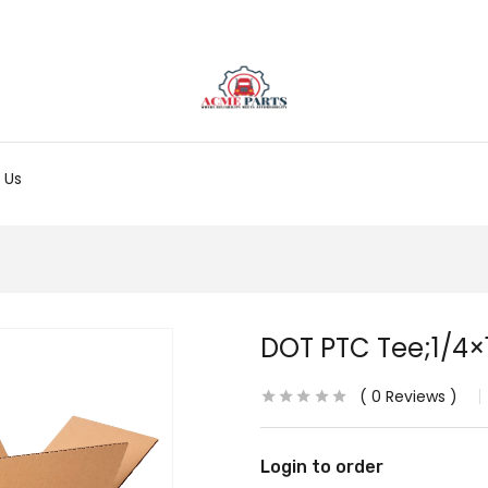
 Us
DOT PTC Tee;1/4×
0
Reviews
Login to order