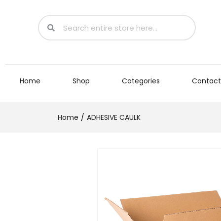
Home
Shop
Categories
Contact
Home
ADHESIVE CAULK