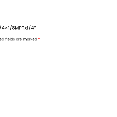
;1/4×1/8MPTx1/4”
ed fields are marked
*