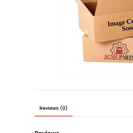
Reviews (0)