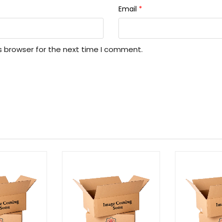
Email
*
s browser for the next time I comment.