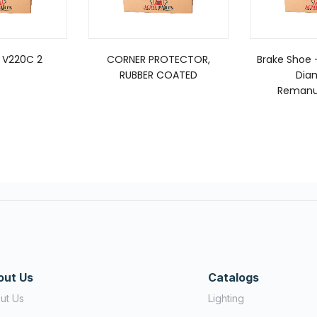
 V220C 2
CORNER PROTECTOR,
Brake Shoe –
RUBBER COATED
Dia
Remanu
out Us
Catalogs
ut Us
Lighting