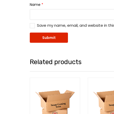
Name
*
Save my name, email, and website in thi
Related products