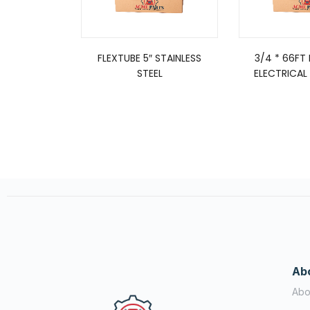
FLEXTUBE 5″ STAINLESS
3/4 * 66FT
STEEL
ELECTRICAL 
Ab
Abo