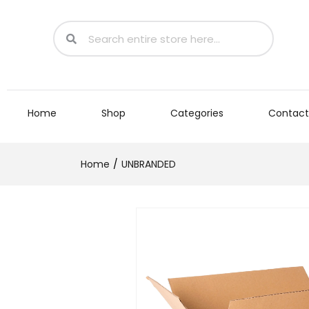
Home
Shop
Categories
Contact
Home
UNBRANDED