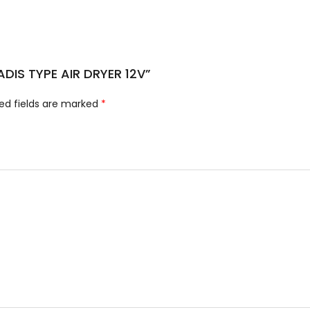
r ADIS TYPE AIR DRYER 12V”
ed fields are marked
*