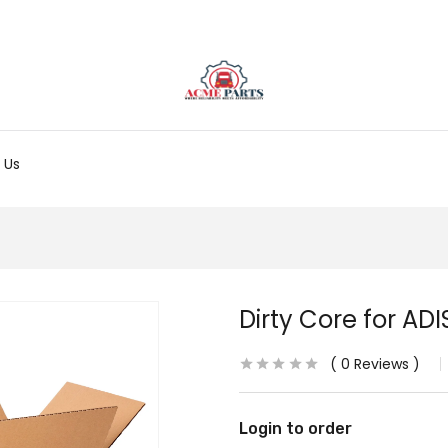
 Us
Dirty Core for ADI
0
Reviews
Login to order