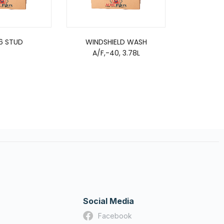
16 STUD
WINDSHIELD WASH
SE
A/F,-40, 3.78L
Social Media
Facebook