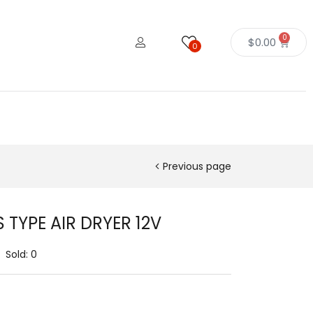
0
$
0.00
0
Previous page
S TYPE AIR DRYER 12V
Sold:
0