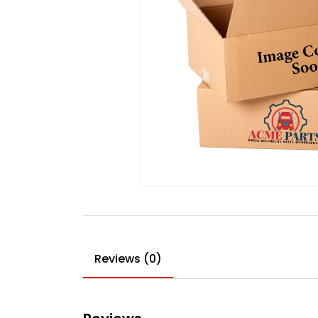
Reviews (0)