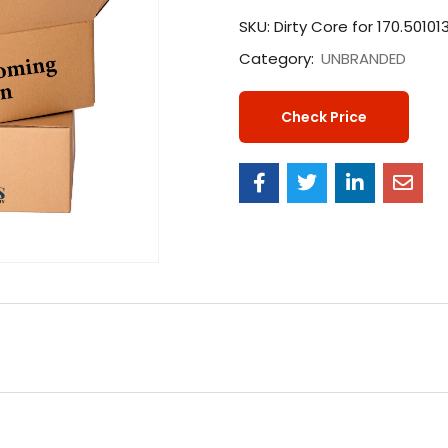
SKU:
Dirty Core for 170.50101
Category:
UNBRANDED
Check Price