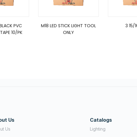
 BLACK PVC
M18 LED STICK LIGHT TOOL
3 15/
TAPE 10/PK
ONLY
out Us
Catalogs
ut Us
Lighting