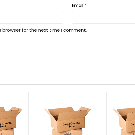
Email
*
s browser for the next time I comment.