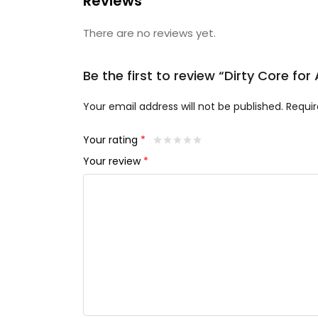
Reviews
There are no reviews yet.
Be the first to review “Dirty Core fo
Your email address will not be published.
Requir
Your rating
*
Your review
*