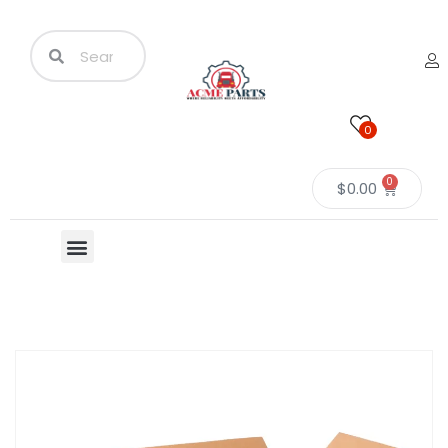
0
0
$
0.00