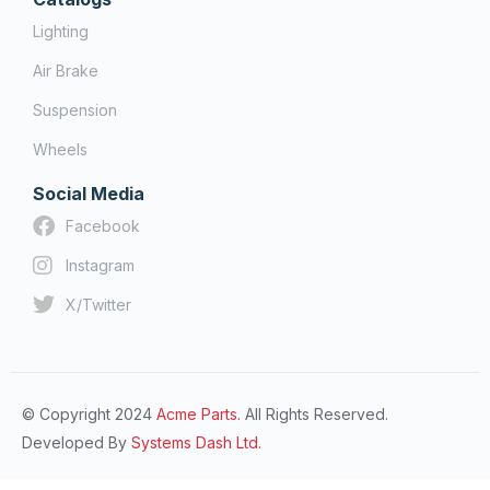
Lighting
Air Brake
Suspension
Wheels
Social Media
Facebook
Instagram
X/Twitter
© Copyright 2024
Acme Parts.
All Rights Reserved.
Developed By
Systems Dash Ltd.