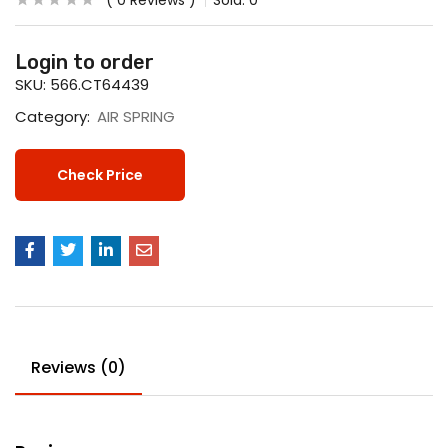
0
Reviews
Sold:
0
Login to order
SKU:
566.CT64439
Category:
AIR SPRING
Check Price
Reviews (0)