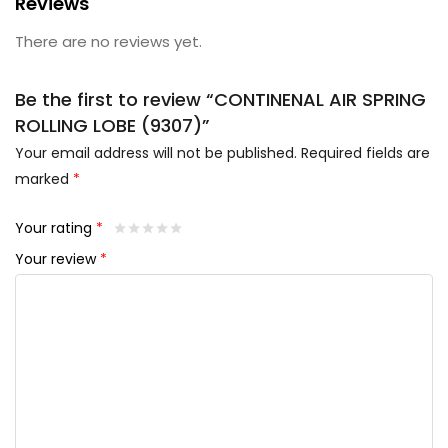
Reviews
There are no reviews yet.
Be the first to review “CONTINENAL AIR SPRING
ROLLING LOBE (9307)”
Your email address will not be published.
Required fields are
marked
*
Your rating
*
Your review
*