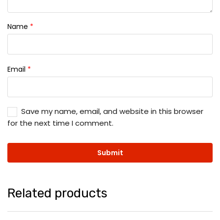
Name
*
Email
*
Save my name, email, and website in this browser
for the next time I comment.
Related products