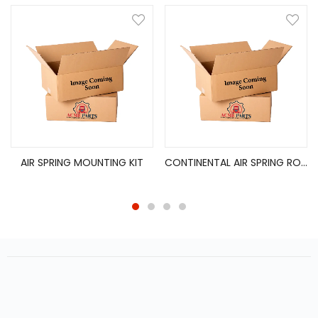
AIR SPRING MOUNTING KIT
CONTINENTAL AIR SPRING ROLLING LOBE (9781)