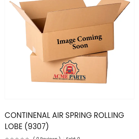
CONTINENAL AIR SPRING ROLLING
LOBE (9307)