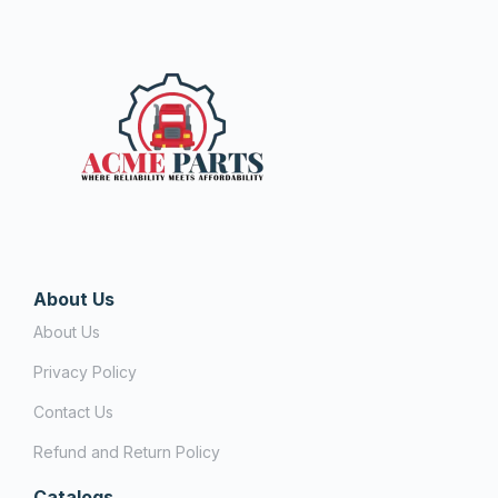
About Us
About Us
Privacy Policy
Contact Us
Refund and Return Policy
Catalogs