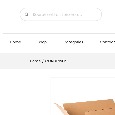
Home
Shop
Categories
Contact
Home
CONDENSER