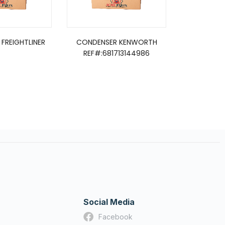
FREIGHTLINER
CONDENSER KENWORTH
CONDEN
REF#:681713144986
Social Media
Facebook