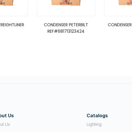
REIGHTLINER
CONDENSER PETERBILT
CONDENSER 
REF#681713123424
out Us
Catalogs
ut Us
Lighting