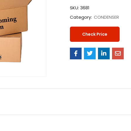
SKU:
3681
Category:
CONDENSER
Check Price