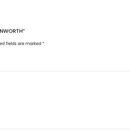
KENWORTH”
ed fields are marked
*