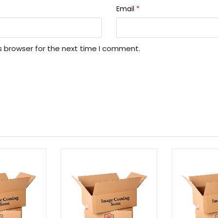
Email
*
s browser for the next time I comment.