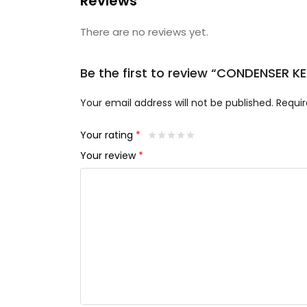
Reviews
There are no reviews yet.
Be the first to review “CONDENSER 
Your email address will not be published.
Requir
Your rating
*
Your review
*