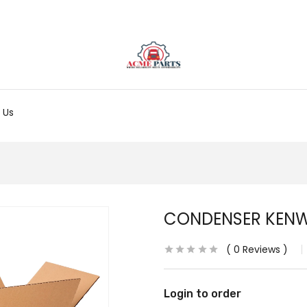
 Us
CONDENSER KEN
0
Reviews
Login to order