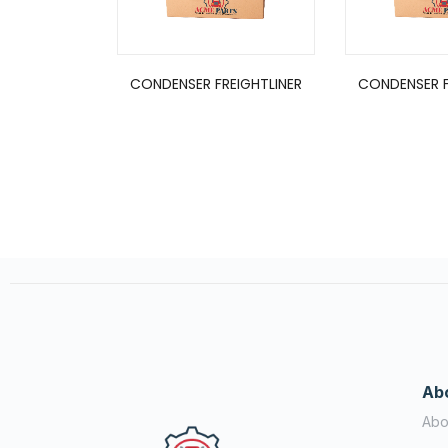
CONDENSER FREIGHTLINER
CONDENSER F
Ab
Abo