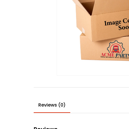
Reviews (0)