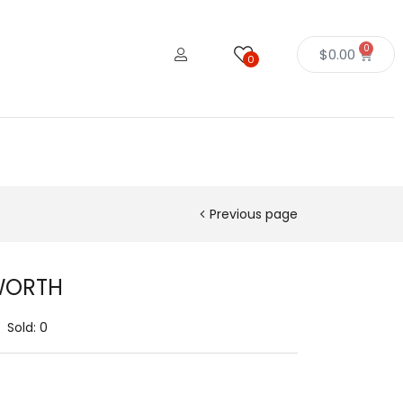
0
$
0.00
0
Previous page
WORTH
Sold:
0