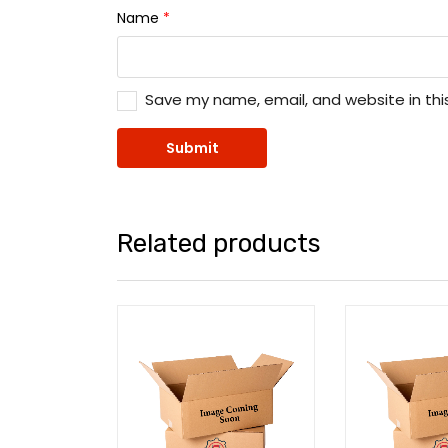
Name
*
Save my name, email, and website in thi
Related products