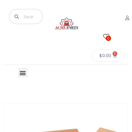
0
0
$
0.00