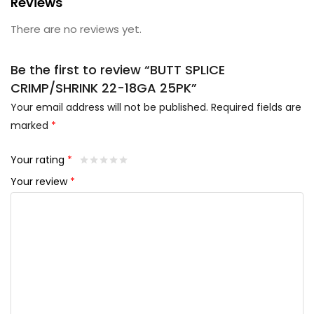
Reviews
There are no reviews yet.
Be the first to review “BUTT SPLICE
CRIMP/SHRINK 22-18GA 25PK”
Your email address will not be published.
Required fields are
marked
*
Your rating
*
Your review
*