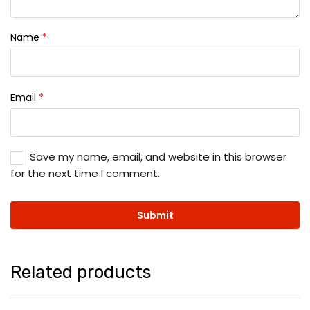
Name
*
Email
*
Save my name, email, and website in this browser
for the next time I comment.
Related products