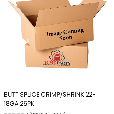
BUTT SPLICE CRIMP/SHRINK 22-
18GA 25PK