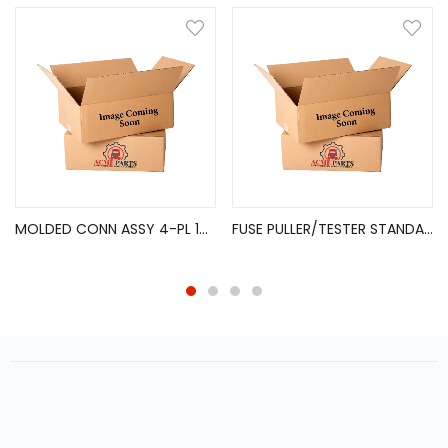
MOLDED CONN ASSY 4-PL 16GA 24″ [FLAT-TYPE]
FUSE PULLER/TESTER STANDARD BLADE FUSES