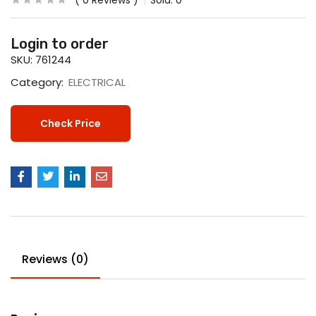
0
Reviews
Sold:
0
Login to order
SKU:
761244
Category:
ELECTRICAL
Check Price
Reviews (0)