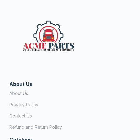
About Us
About Us
Privacy Policy
Contact Us
Refund and Return Policy
Catalogs