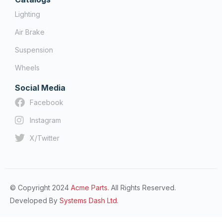
Lighting
Air Brake
Suspension
Wheels
Social Media
Facebook
Instagram
X/Twitter
© Copyright 2024
Acme Parts.
All Rights Reserved.
Developed By
Systems Dash Ltd.