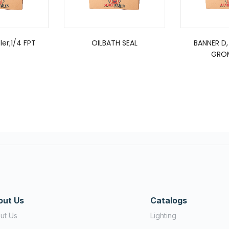
er;1/4 FPT
OILBATH SEAL
BANNER D,
GRO
out Us
Catalogs
ut Us
Lighting