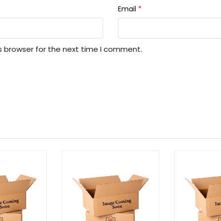
Email
*
s browser for the next time I comment.