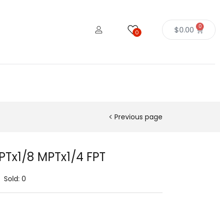
0
$
0.00
0
Previous page
FPTx1/8 MPTx1/4 FPT
Sold:
0