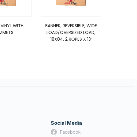
 VINYL WITH
BANNER, REVERSIBLE, WIDE
Brake Shoe 
MMETS
LOAD/OVERSIZED LOAD,
Di
18X84, 2 ROPES X 13′
Reman
Social Media
Facebook