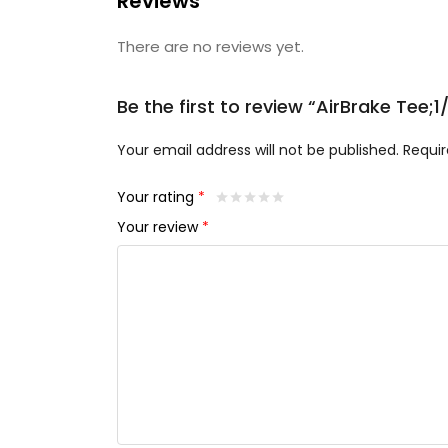
Reviews
There are no reviews yet.
Be the first to review “AirBrake Tee;
Your email address will not be published.
Requir
Your rating
*
Your review
*