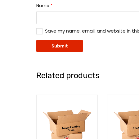
Name
*
Save my name, email, and website in thi
Related products