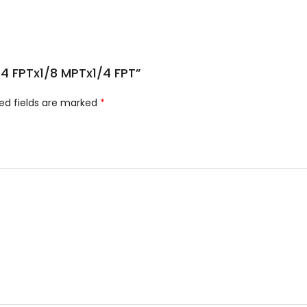
1/4 FPTx1/8 MPTx1/4 FPT”
ed fields are marked
*