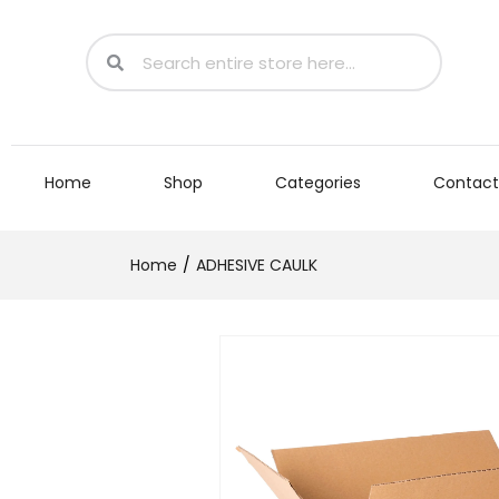
Home
Shop
Categories
Contact
Home
ADHESIVE CAULK