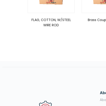
FLAG, COTTON, W/STEEL
Brass Coupl
WIRE ROD
Ab
Abo