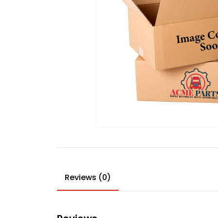
Reviews (0)