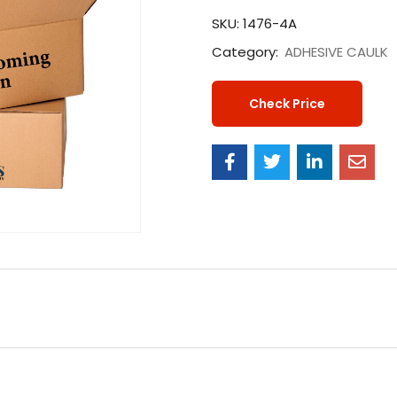
SKU:
1476-4A
Category:
ADHESIVE CAULK
Check Price