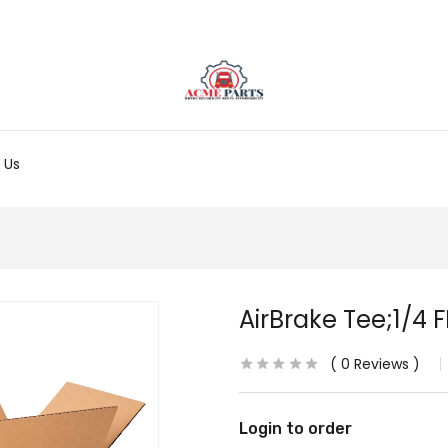
 Us
AirBrake Tee;1/4 
0
Reviews
Login to order