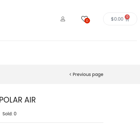
0
$
0.00
0
Previous page
 POLAR AIR
Sold:
0