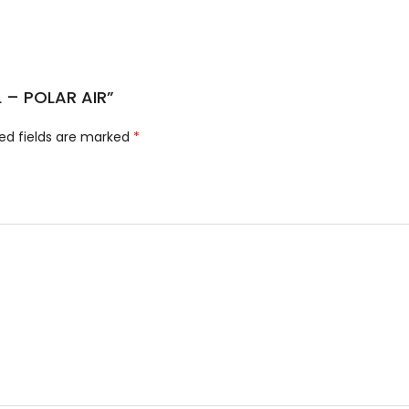
L – POLAR AIR”
ed fields are marked
*