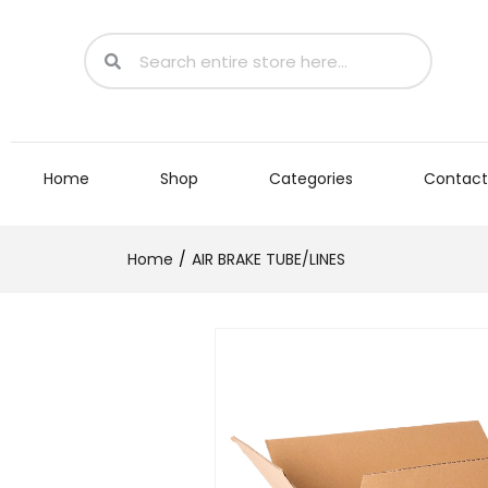
Home
Shop
Categories
Contact
Home
AIR BRAKE TUBE/LINES