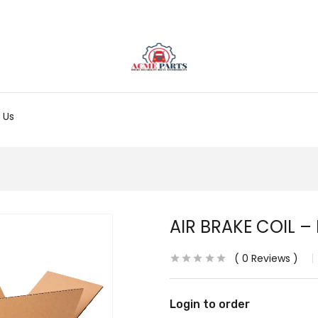
 Us
AIR BRAKE COIL –
0
Reviews
Login to order