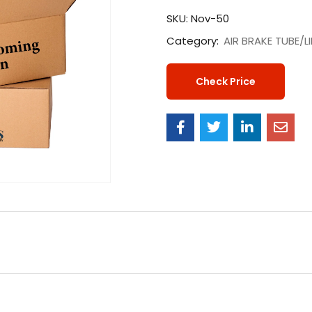
SKU:
Nov-50
Category:
AIR BRAKE TUBE/L
Check Price