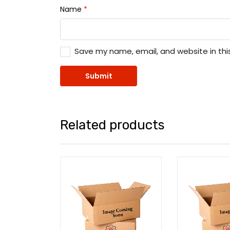
Name
*
Save my name, email, and website in thi
Related products