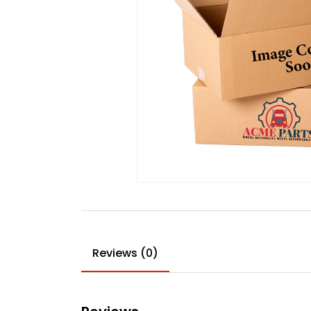
Reviews (0)