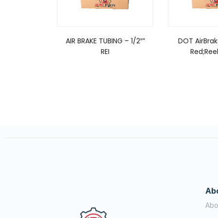
AIR BRAKE TUBING – 1/2″”
DOT AirBrak
REI
Red;Reel
Ab
Abo