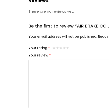
Reviews
There are no reviews yet.
Be the first to review “AIR BRAKE COI
Your email address will not be published.
Requir
Your rating
*
Your review
*