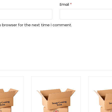
Email
*
s browser for the next time I comment.