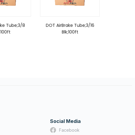
ake Tube;3/8
DOT AirBrake Tube;3/16
DOT AirB
;100ft
Blk;100ft
Or
Social Media
Facebook