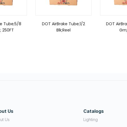
e Tube;5/8
DOT AirBrake Tube;1/2
DOT AirBr
; 250FT
Blk;Reel
Grn
out Us
Catalogs
ut Us
Lighting