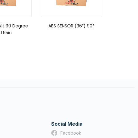
Kit 90 Degree
ABS SENSOR (36″) 90°
ABS SENS
d 55in
Social Media
Facebook