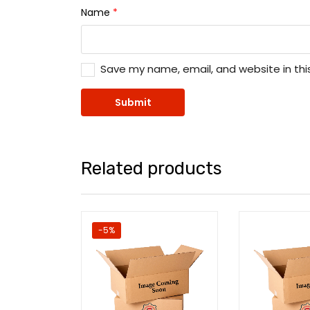
Name
*
Save my name, email, and website in thi
Related products
-5%