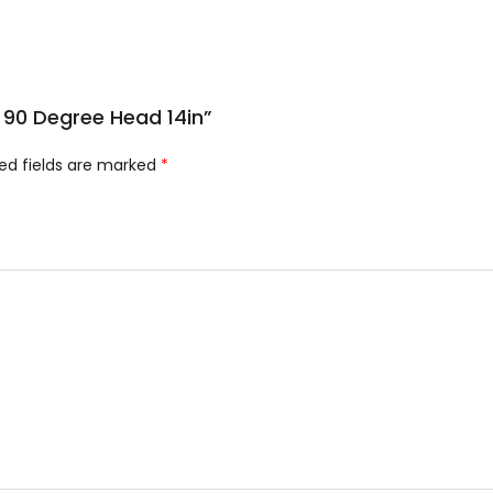
t 90 Degree Head 14in”
ed fields are marked
*