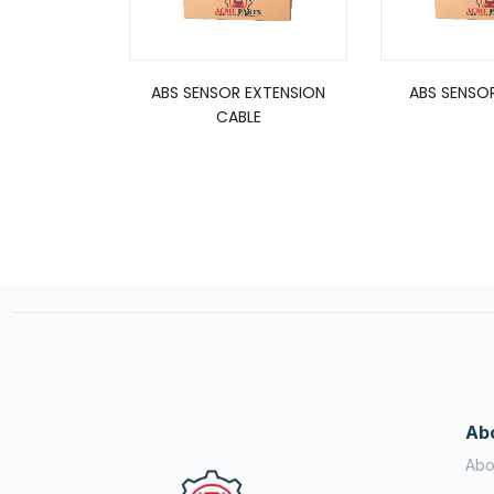
ABS SENSOR EXTENSION
ABS SENSOR
CABLE
Ab
Abo