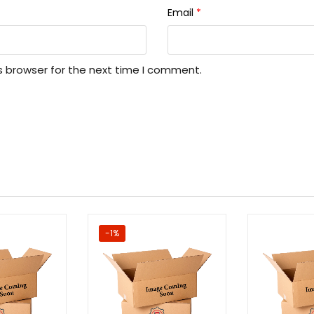
Email
*
s browser for the next time I comment.
-1%