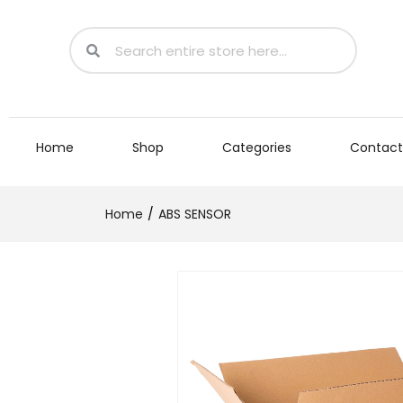
Home
Shop
Categories
Contact
Home
ABS SENSOR