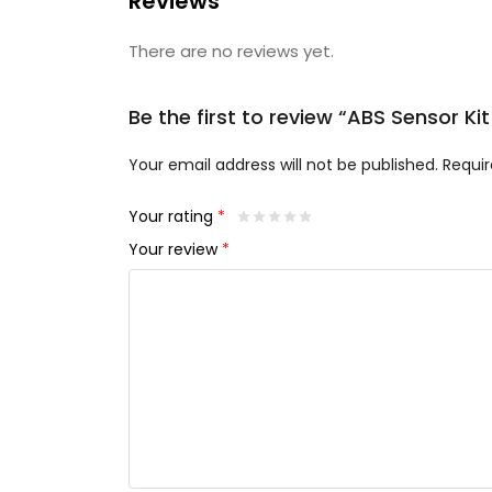
Reviews
There are no reviews yet.
Be the first to review “ABS Sensor Ki
Your email address will not be published.
Requir
Your rating
*
Your review
*