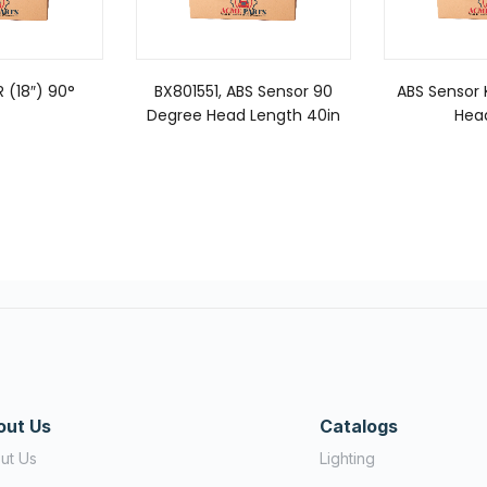
 (18″) 90°
BX801551, ABS Sensor 90
ABS Sensor 
Degree Head Length 40in
Hea
out Us
Catalogs
ut Us
Lighting