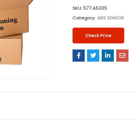
SKU:
577.A5335
Category:
ABS SENSOR
Check Price