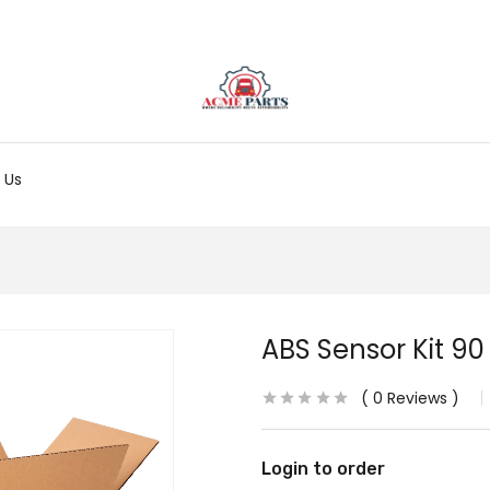
 Us
ABS Sensor Kit 90
0
Reviews
Login to order