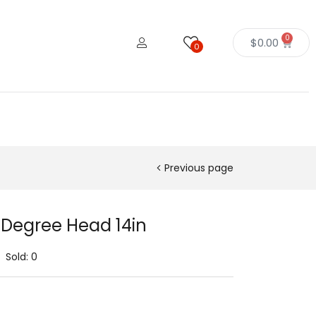
0
$
0.00
0
Previous page
 Degree Head 14in
Sold:
0