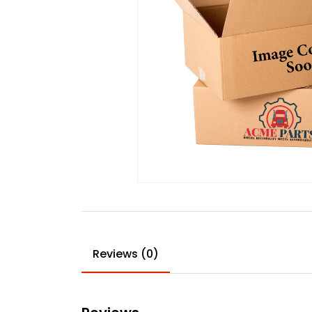
Reviews (0)