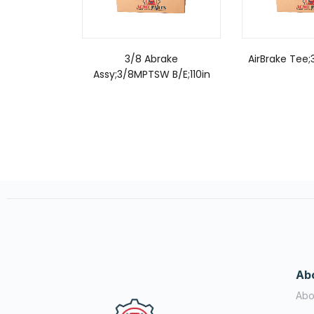
3/8 Abrake
AirBrake Tee
Assy;3/8MPTSW B/E;110in
Ab
Abo