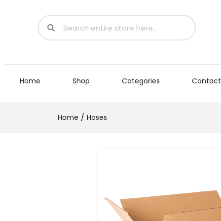
Home
Shop
Categories
Contact
Home
Hoses