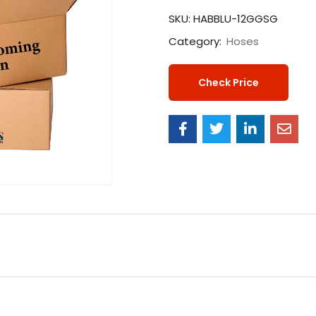
SKU:
HABBLU-12GGSG
Category:
Hoses
Check Price