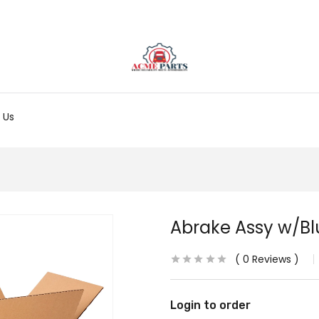
 Us
Abrake Assy w/Blu
0
Reviews
Login to order