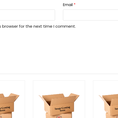
Email
*
s browser for the next time I comment.