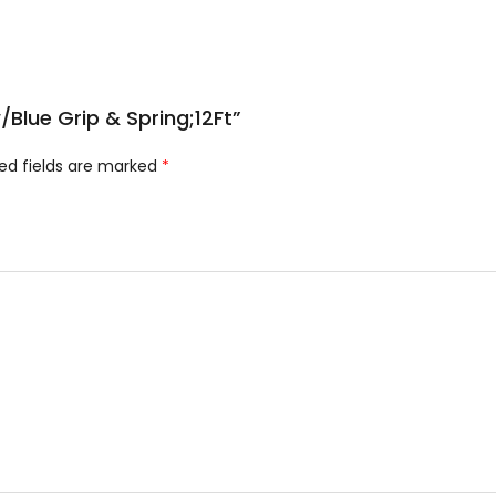
/Blue Grip & Spring;12Ft”
ed fields are marked
*