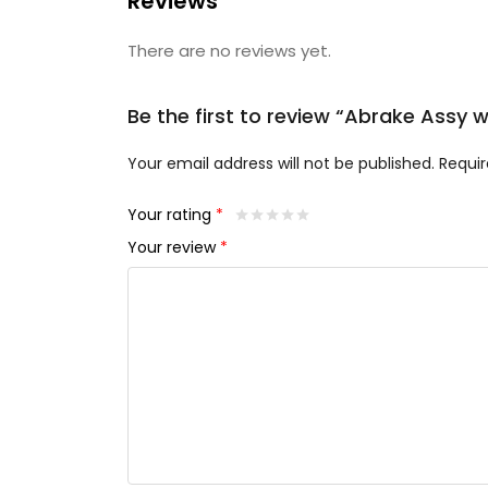
Reviews
There are no reviews yet.
Be the first to review “Abrake Assy w
Your email address will not be published.
Requir
Your rating
*
Your review
*