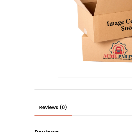
Reviews (0)