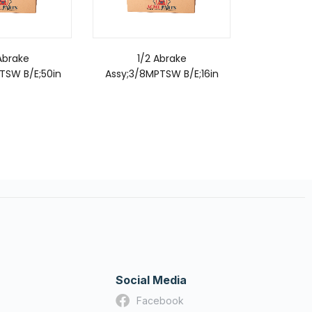
Abrake
1/2 Abrake
3/8
TSW B/E;50in
Assy;3/8MPTSW B/E;16in
Assy;3/8M
Social Media
Facebook