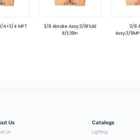
;3/4×3/4 MPT
3/8 Abrake Assy;3/8FSAE
3/8 
B/E;18in
Assy;3/8MP
out Us
Catalogs
ut Us
Lighting