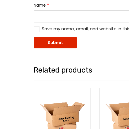
Name
*
Save my name, email, and website in thi
Related products