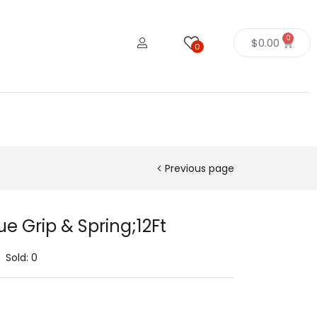
0
$
0.00
0
Previous page
e Grip & Spring;12Ft
Sold:
0