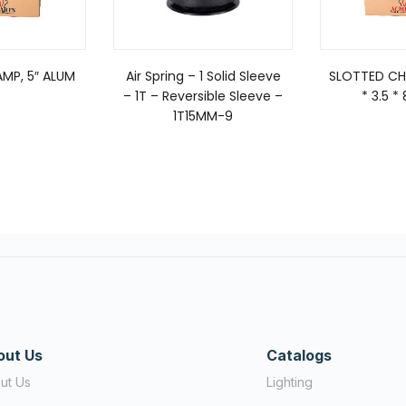
MP, 5″ ALUM
Air Spring – 1 Solid Sleeve
SLOTTED CHI
– 1T – Reversible Sleeve –
* 3.5 
1T15MM-9
out Us
Catalogs
ut Us
Lighting