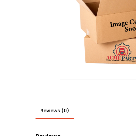
Reviews (0)