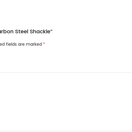
Carbon Steel Shackle”
ed fields are marked
*