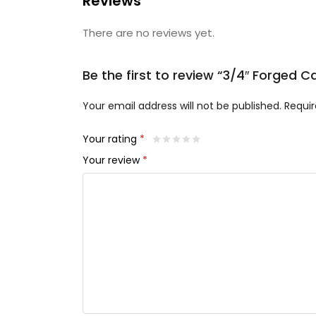
Reviews
There are no reviews yet.
Be the first to review “3/4″ Forged 
Your email address will not be published.
Requir
Your rating
*
Your review
*