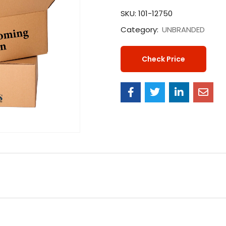
SKU:
101-12750
Category:
UNBRANDED
Check Price