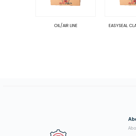
OIL/AIR LINE
EASYSEAL CLA
Ab
Abo