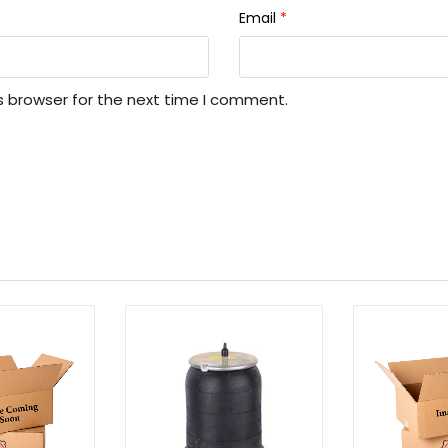
Email
*
s browser for the next time I comment.