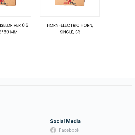
SELDRIVER 0.6
HORN-ELECTRIC HORN,
FUEL
* 8*80 MM
SINGLE, SR
Social Media
Facebook