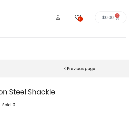
0
$
0.00
0
Previous page
on Steel Shackle
Sold:
0