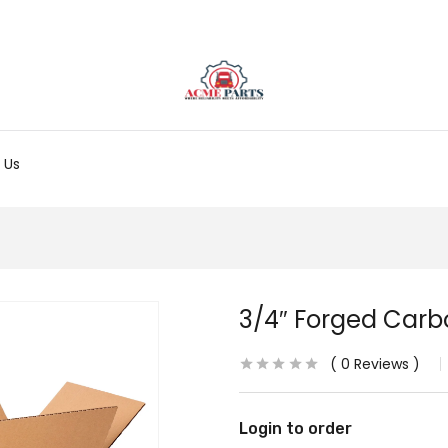
 Us
3/4″ Forged Carb
0
Reviews
Login to order