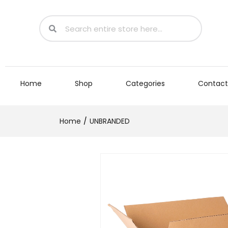
Home
Shop
Categories
Contact
Home
UNBRANDED