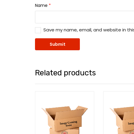
Name
*
Save my name, email, and website in thi
Related products