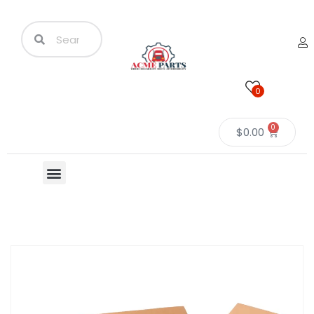
0
0
$
0.00