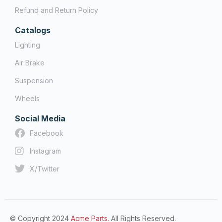
Refund and Return Policy
Catalogs
Lighting
Air Brake
Suspension
Wheels
Social Media
Facebook
Instagram
X/Twitter
© Copyright 2024
Acme Parts.
All Rights Reserved.