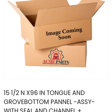
15 1/2 N X96 IN TONGUE AND
GROVEBOTTOM PANNEL -ASSY-
WITH SEAL AND CHANNEL +