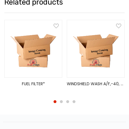
Related products
FUEL FILTER*
WINDSHIELD WASH A/F,-40, 3.78L