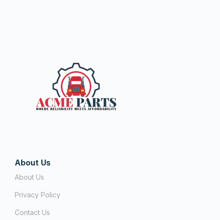
About Us
About Us
Privacy Policy
Contact Us