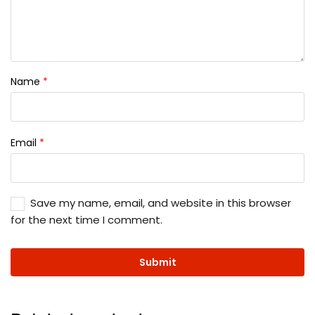
Name
*
Email
*
Save my name, email, and website in this browser
for the next time I comment.