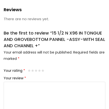
Reviews
There are no reviews yet.
Be the first to review “15 1/2 N X96 IN TONGUE
AND GROVEBOTTOM PANNEL -ASSY-WITH SEAL
AND CHANNEL +”
Your email address will not be published.
Required fields are
marked
*
Your rating
*
Your review
*