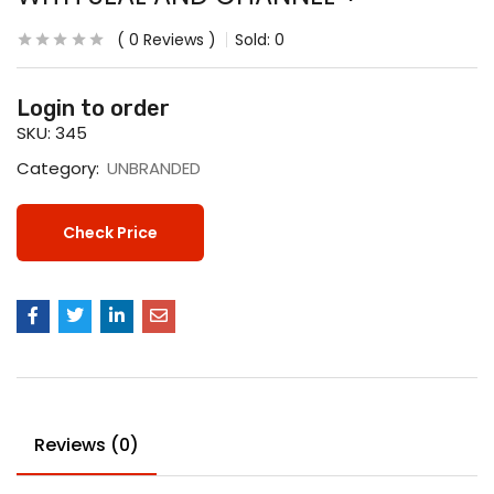
0
Reviews
Sold:
0
Login to order
SKU:
345
Category:
UNBRANDED
Check Price
Reviews (0)