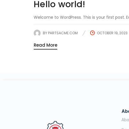
Hello world!
Welcome to WordPress. This is your first post. Edi
BY
PARTSACME.COM
OCTOBER 19, 2023
Read More
Ab
Abo