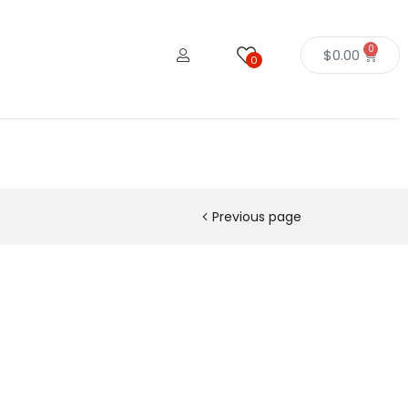
0
$
0.00
0
Previous page