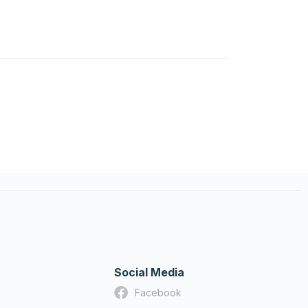
Social Media
Facebook