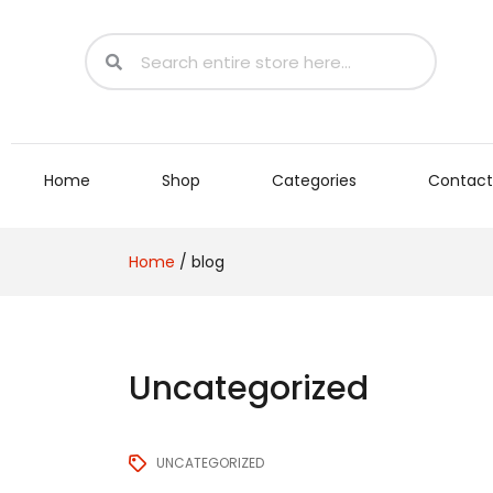
Home
Shop
Categories
Contact
Home
/
blog
Uncategorized
UNCATEGORIZED