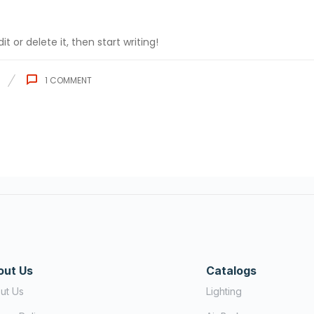
t or delete it, then start writing!
1
COMMENT
out Us
Catalogs
ut Us
Lighting