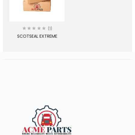
1
SCOTSEAL EXTREME