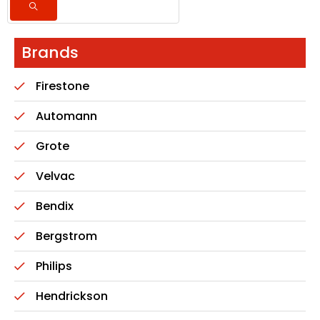
Brands
Firestone
Automann
Grote
Velvac
Bendix
Bergstrom
Philips
Hendrickson