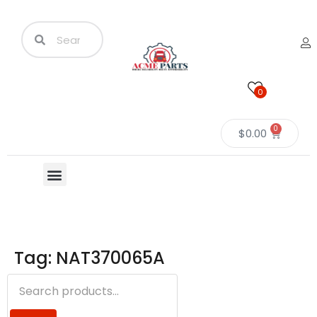
0
0
$
0.00
Tag: NAT370065A