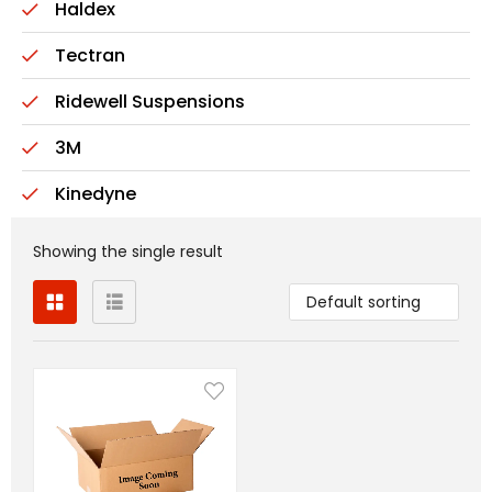
Haldex
Tectran
Ridewell Suspensions
3M
Kinedyne
Showing the single result
Default sorting