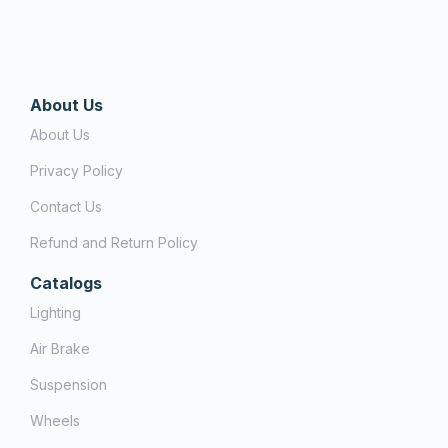
About Us
About Us
Privacy Policy
Contact Us
Refund and Return Policy
Catalogs
Lighting
Air Brake
Suspension
Wheels