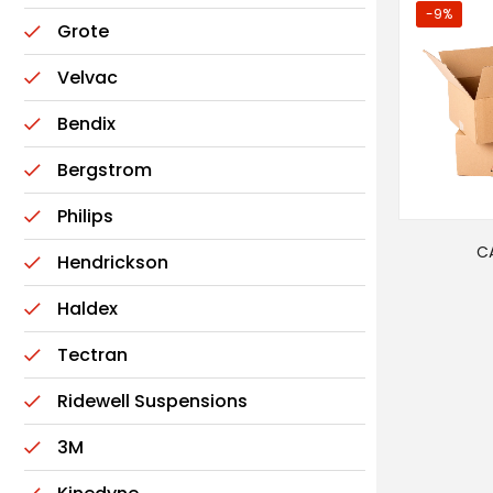
-9%
Grote
Velvac
Bendix
Bergstrom
Philips
C
Hendrickson
Haldex
Tectran
Ridewell Suspensions
3M