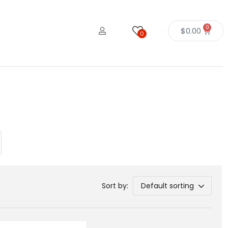
0
$
0.00
0
Sort by:
Default sorting