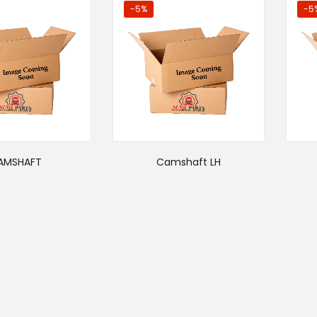
-5%
-5
AMSHAFT
Camshaft LH