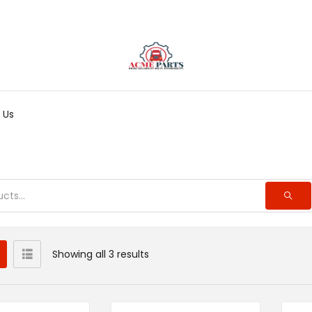
 Us
Showing all 3 results