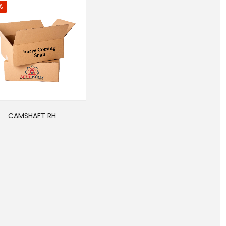
%
CAMSHAFT RH