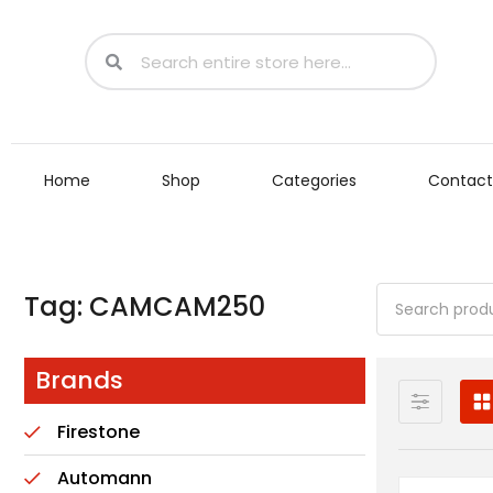
Home
Shop
Categories
Contact
Tag: CAMCAM250
Brands
Firestone
Automann