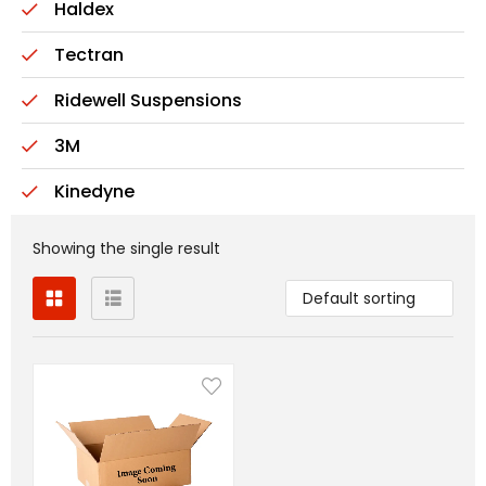
Haldex
Tectran
Ridewell Suspensions
3M
Kinedyne
Showing the single result
Default sorting