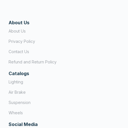
About Us
About Us
Privacy Policy
Contact Us
Refund and Return Policy
Catalogs
Lighting
Air Brake
Suspension
Wheels
Social Media