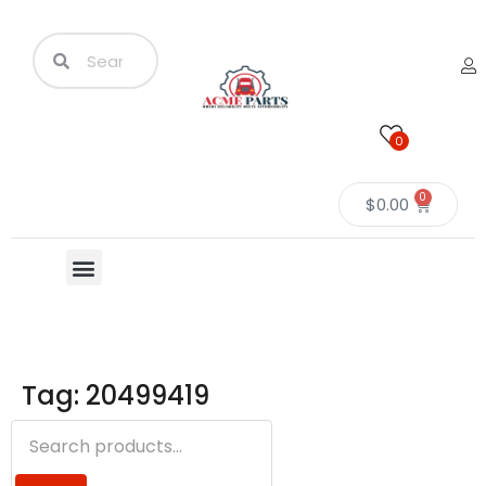
0
0
$
0.00
Tag: 20499419