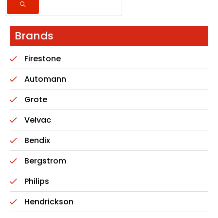
Brands
Firestone
Automann
Grote
Velvac
Bendix
Bergstrom
Philips
Hendrickson