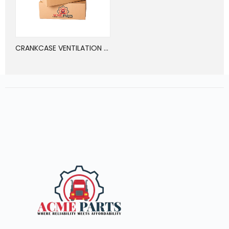
CRANKCASE VENTILATION OIL SEPARATOR