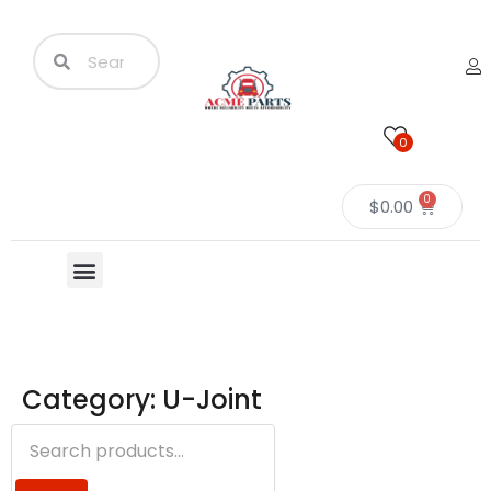
0
0
$
0.00
Category: U-Joint