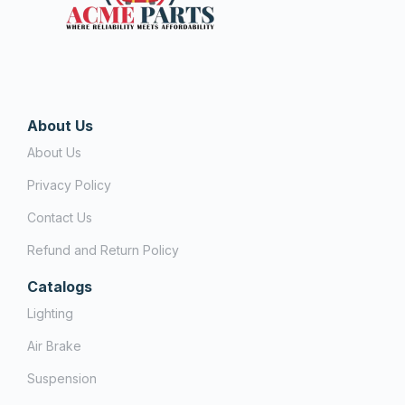
About Us
About Us
Privacy Policy
Contact Us
Refund and Return Policy
Catalogs
Lighting
Air Brake
Suspension