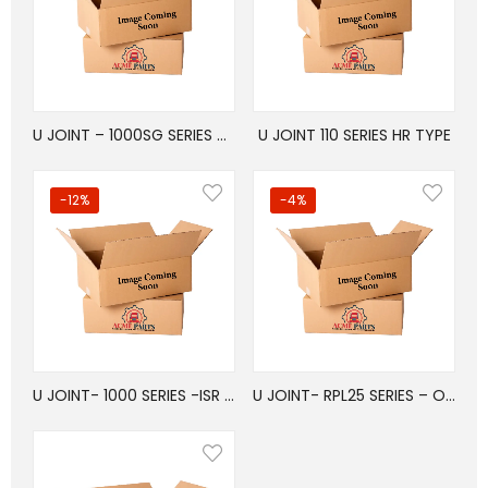
U JOINT – 1000SG SERIES – ISR TYPE
U JOINT 110 SERIES HR TYPE
-12%
-4%
U JOINT- 1000 SERIES -ISR TYPE
U JOINT- RPL25 SERIES – OSR/WB TYPE