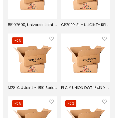
85107600, Universal Joint Bolt 12PT Flanged
CP20RPLS1 – U JOINT- RPL20 SERIES- OSR/WB TYPE
-6%
M281X, U Joint – 1810 Series – BP Type
PLC Y UNION DOT 1/4IN X 3/8INX1/2IN
-5%
-6%