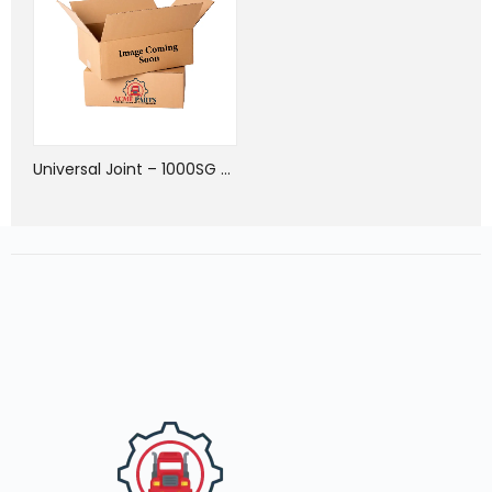
Universal Joint – 1000SG Series