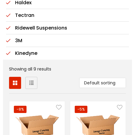
Haldex
Tectran
Ridewell Suspensions
3M
Kinedyne
Showing all 9 results
Default sorting
-8%
-5%