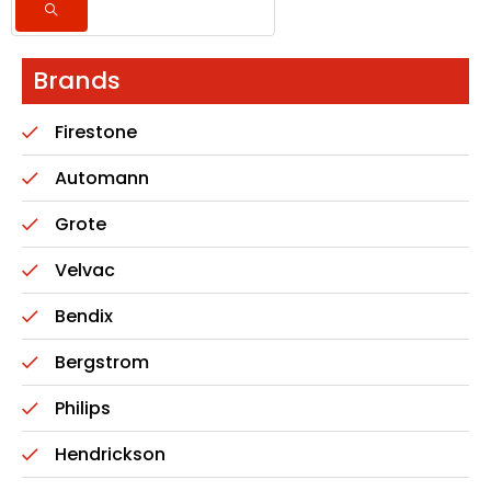
Brands
Firestone
Automann
Grote
Velvac
Bendix
Bergstrom
Philips
Hendrickson