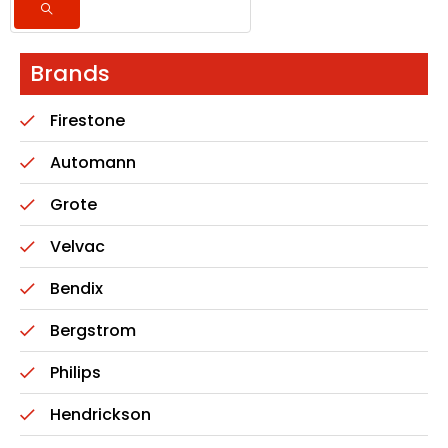
Brands
Firestone
Automann
Grote
Velvac
Bendix
Bergstrom
Philips
Hendrickson