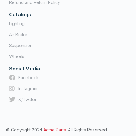
Refund and Return Policy
Catalogs
Lighting
Air Brake
Suspension
Wheels
Social Media
Facebook
Instagram
X/Twitter
© Copyright 2024
Acme Parts.
All Rights Reserved.