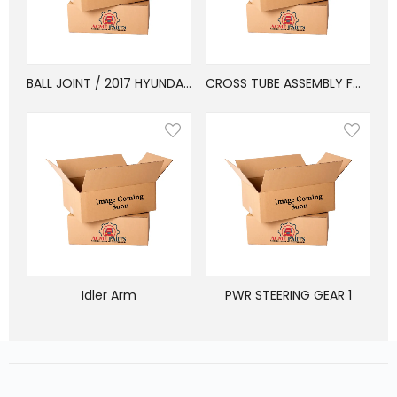
BALL JOINT / 2017 HYUNDAI SANTA FE SPORT AWD
CROSS TUBE ASSEMBLY FORD
Idler Arm
PWR STEERING GEAR 1