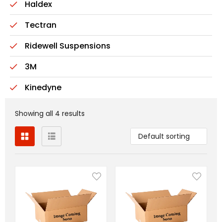
Haldex
Tectran
Ridewell Suspensions
3M
Kinedyne
Showing all 4 results
Default sorting