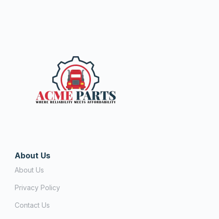
About Us
About Us
Privacy Policy
Contact Us