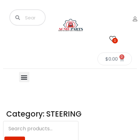
0
0
$
0.00
Category: STEERING