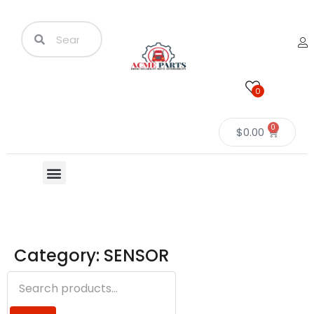
0
0
$
0.00
Category: SENSOR