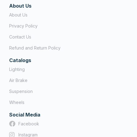
About Us
About Us
Privacy Policy
Contact Us
Refund and Return Policy
Catalogs
Lighting
Air Brake
Suspension
Wheels
Social Media
Facebook
Instagram