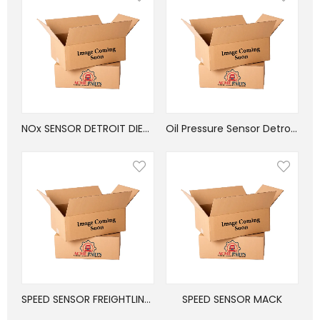
NOx SENSOR DETROIT DIESEL
Oil Pressure Sensor Detroit Diesel
SPEED SENSOR FREIGHTLINER
SPEED SENSOR MACK