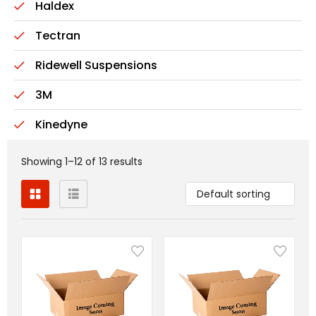
Haldex
Tectran
Ridewell Suspensions
3M
Kinedyne
Showing 1–12 of 13 results
Default sorting