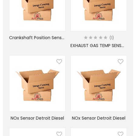
Crankshaft Position Sensor Cummins
1
EXHAUST GAS TEMP SENSOR FREIGHTLINER
NOx Sensor Detroit Diesel
NOx Sensor Detroit Diesel