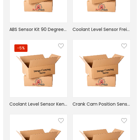
ABS Sensor Kit 90 Degree Head 38in
Coolant Level Sensor Freightliner
-5%
Coolant Level Sensor Kenworth
Crank Cam Position Sensor Cummins