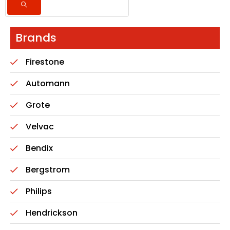
Brands
Firestone
Automann
Grote
Velvac
Bendix
Bergstrom
Philips
Hendrickson