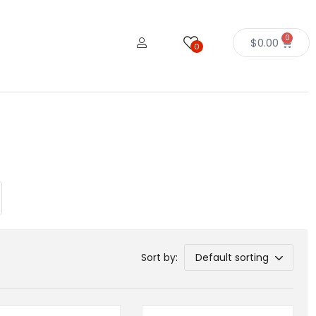
0
$
0.00
0
Sort by:
Default sorting