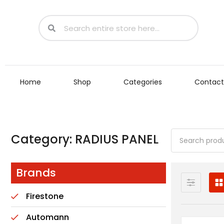
Home
Shop
Categories
Contact
Category: RADIUS PANEL
Brands
Firestone
Automann