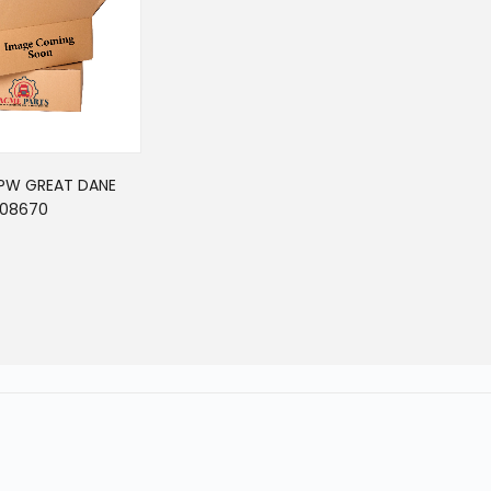
PPW GREAT DANE
08670