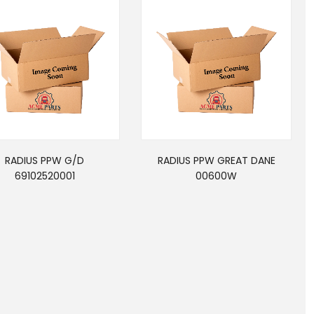
RADIUS PPW G/D
RADIUS PPW GREAT DANE
69102520001
00600W