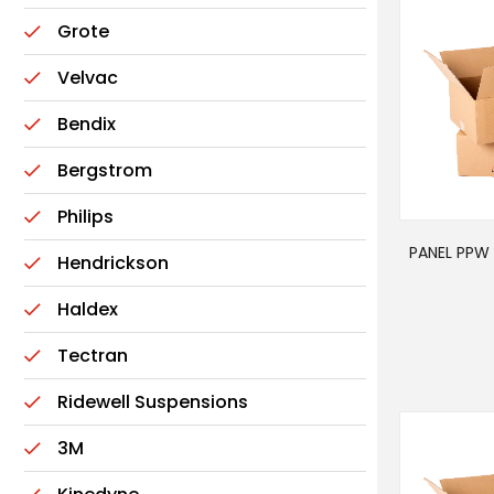
Grote
Velvac
Bendix
Bergstrom
Philips
PANEL PPW 
Hendrickson
Haldex
Tectran
Ridewell Suspensions
3M