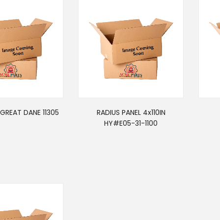
GREAT DANE 11305
RADIUS PANEL 4x110IN
HY#E05-31-1100