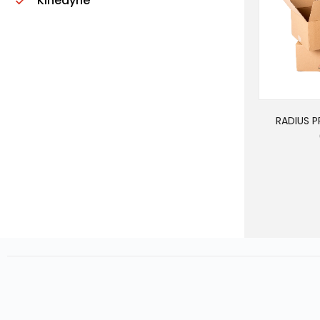
Kinedyne
RADIUS 