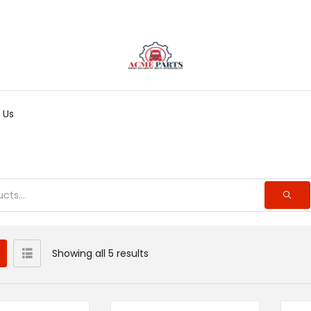
 Us
Showing all 5 results