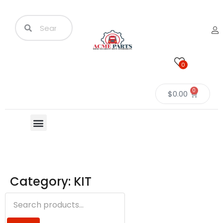
0
0
$
0.00
Category: KIT