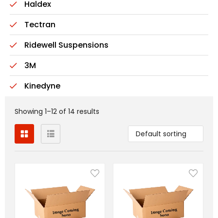
Haldex
Tectran
Ridewell Suspensions
3M
Kinedyne
Showing 1–12 of 14 results
Default sorting