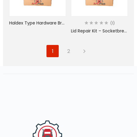
Haldex Type Hardware Bracket Kit
1
Lid Repair Kit – Socketbreaker – Includes Gray Lid – SS Spring – SS Pin
1
2