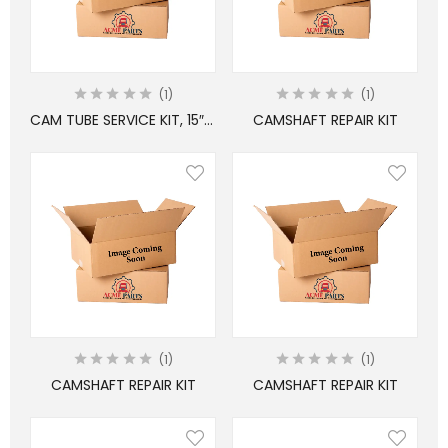
1
1
CAM TUBE SERVICE KIT, 15″ BRAKES
CAMSHAFT REPAIR KIT
1
1
CAMSHAFT REPAIR KIT
CAMSHAFT REPAIR KIT