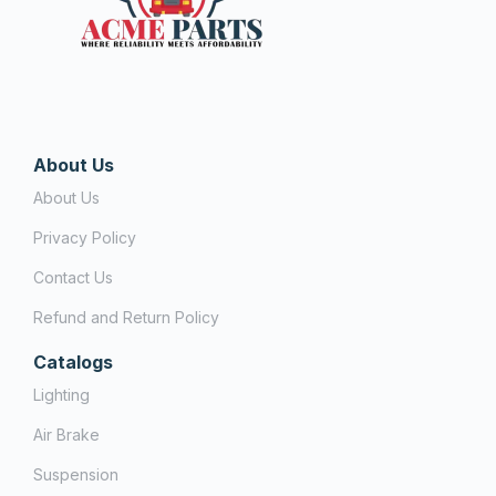
About Us
About Us
Privacy Policy
Contact Us
Refund and Return Policy
Catalogs
Lighting
Air Brake
Suspension