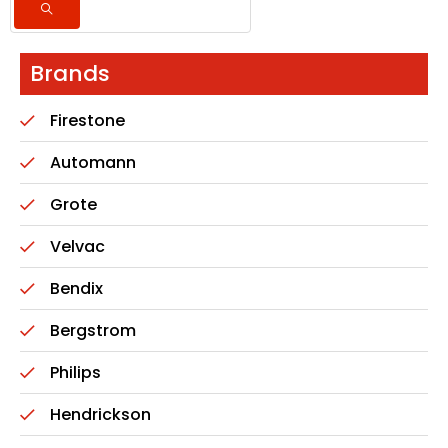
Brands
Firestone
Automann
Grote
Velvac
Bendix
Bergstrom
Philips
Hendrickson