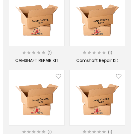
1
1
CAMSHAFT REPAIR KIT
Camshaft Repair Kit
1
1