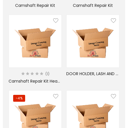
Camshaft Repair Kit
Camshaft Repair Kit
DOOR HOLDER, LASH AND CHAIN SET
1
Camshaft Repair Kit Heavy
-4%