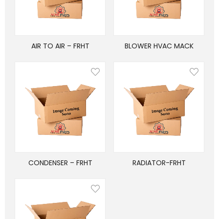
AIR TO AIR – FRHT
BLOWER HVAC MACK
CONDENSER – FRHT
RADIATOR-FRHT