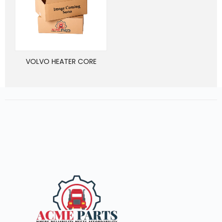
VOLVO HEATER CORE