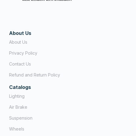
About Us
About Us
Privacy Policy
Contact Us
Refund and Return Policy
Catalogs
Lighting
Air Brake
Suspension
Wheels