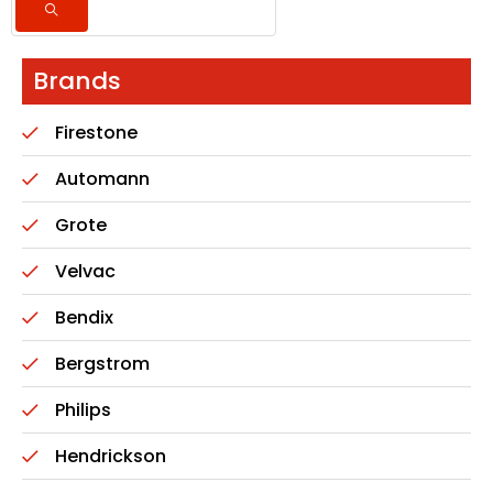
Brands
Firestone
Automann
Grote
Velvac
Bendix
Bergstrom
Philips
Hendrickson