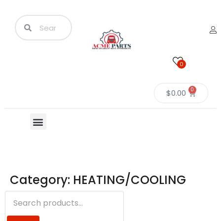
0
0
$
0.00
Category: HEATING/COOLING