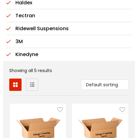
Haldex
Tectran
Ridewell Suspensions
3M
Kinedyne
Showing all 5 results
Default sorting