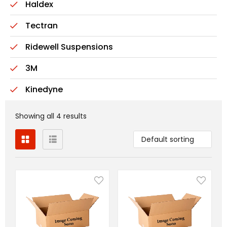
Haldex
Tectran
Ridewell Suspensions
3M
Kinedyne
Showing all 4 results
Default sorting