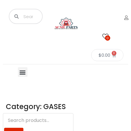
0
0
$
0.00
Category: GASES