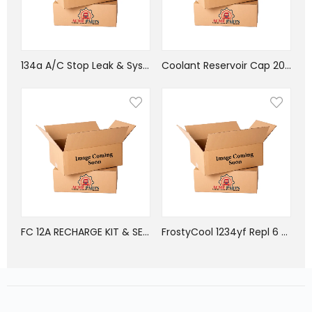
134a A/C Stop Leak & System Oil Tune Up Kit
Coolant Reservoir Cap 20LB, 05-32312-000
FC 12A RECHARGE KIT & SEALER FOR METAL PARTS, GASKETS AND 0-RINGS
FrostyCool 1234yf Repl 6 oz cans equiv 12 oz