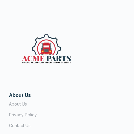
About Us
About Us
Privacy Policy
Contact Us