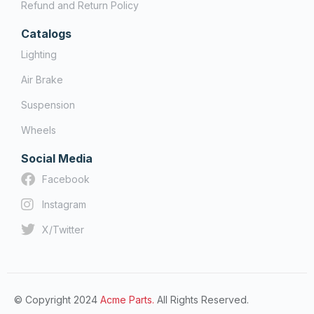
Refund and Return Policy
Catalogs
Lighting
Air Brake
Suspension
Wheels
Social Media
Facebook
Instagram
X/Twitter
© Copyright 2024
Acme Parts.
All Rights Reserved.