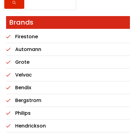
Brands
Firestone
Automann
Grote
Velvac
Bendix
Bergstrom
Philips
Hendrickson