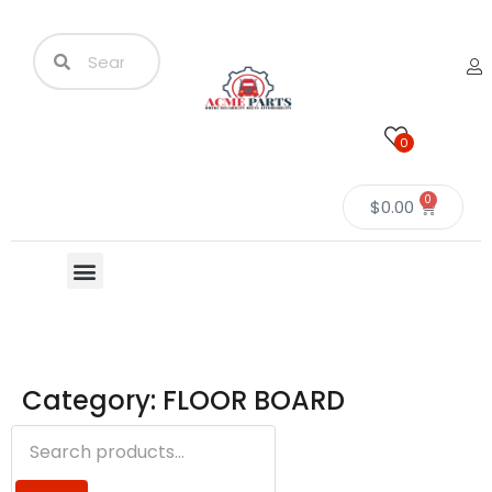
0
0
$
0.00
Category: FLOOR BOARD