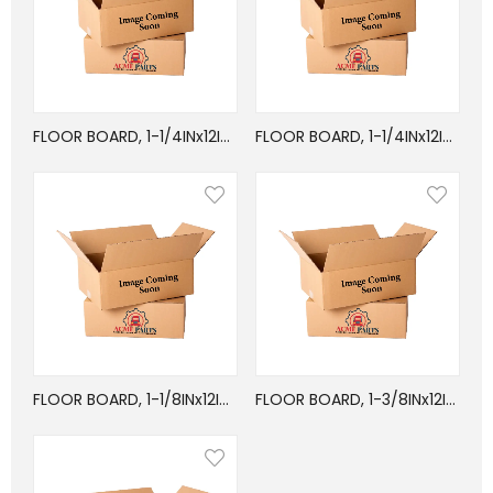
FLOOR BOARD, 1-1/4INx12INx24FT, MIXED
FLOOR BOARD, 1-1/4INx12INx24FT, OAK
FLOOR BOARD, 1-1/8INx12INx24FT, OAK
FLOOR BOARD, 1-3/8INx12INx24FT, MIXED