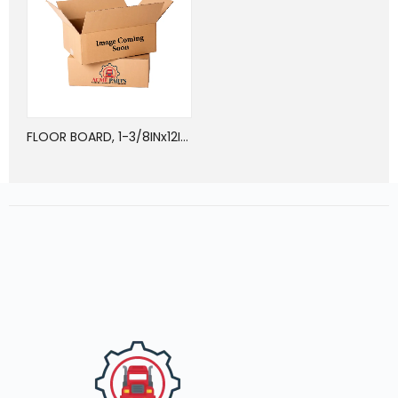
FLOOR BOARD, 1-3/8INx12INx24FT, OAK