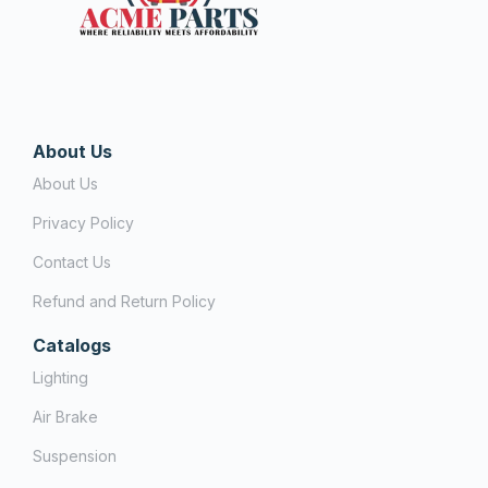
About Us
About Us
Privacy Policy
Contact Us
Refund and Return Policy
Catalogs
Lighting
Air Brake
Suspension