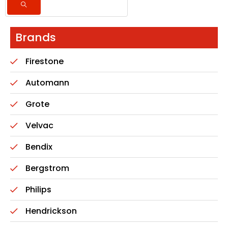
Brands
Firestone
Automann
Grote
Velvac
Bendix
Bergstrom
Philips
Hendrickson