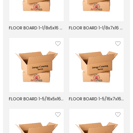
FLOOR BOARD 1-1/8x5x16 APITONG FIN JOINT
FLOOR BOARD 1-1/8x7x16 APITONG FIN-JOINT
FLOOR BOARD 1-5/16x5x16 APITONG FIN-JOIN
FLOOR BOARD 1-5/16x7x16 APITONG FIN-JOIN