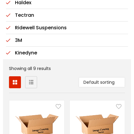
Haldex
Tectran
Ridewell Suspensions
3M
Kinedyne
Showing all 9 results
Default sorting