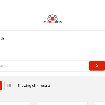
 Us
Showing all 4 results