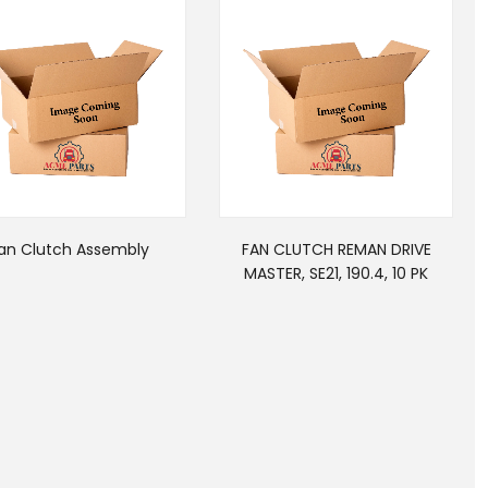
an Clutch Assembly
FAN CLUTCH REMAN DRIVE
MASTER, SE21, 190.4, 10 PK