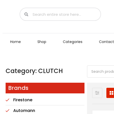
Home
Shop
Categories
Contact
Category: CLUTCH
Brands
Firestone
Automann