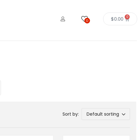
0
$
0.00
0
Sort by:
Default sorting