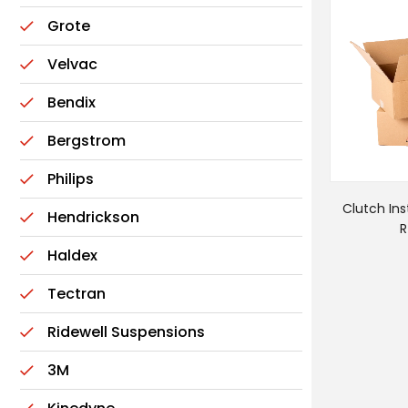
Grote
Velvac
Bendix
Bergstrom
Philips
Clutch Inst
Hendrickson
R
Haldex
Tectran
Ridewell Suspensions
3M