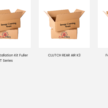
allation Kit Fuller
CLUTCH REAR AIR K3
F
T Series