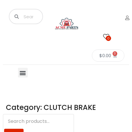
0
0
$
0.00
Category: CLUTCH BRAKE