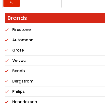
Brands
Firestone
Automann
Grote
Velvac
Bendix
Bergstrom
Philips
Hendrickson