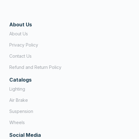
About Us
About Us
Privacy Policy
Contact Us
Refund and Return Policy
Catalogs
Lighting
Air Brake
Suspension
Wheels
Social Media