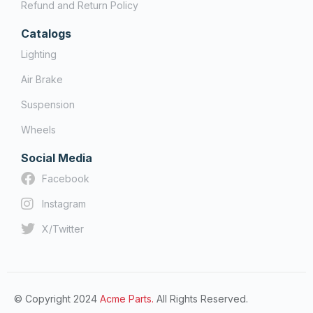
Refund and Return Policy
Catalogs
Lighting
Air Brake
Suspension
Wheels
Social Media
Facebook
Instagram
X/Twitter
© Copyright 2024
Acme Parts.
All Rights Reserved.