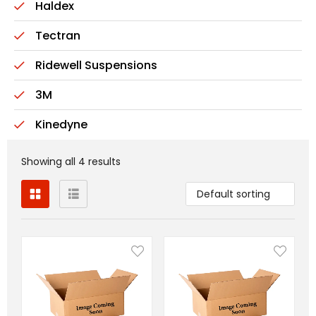
Haldex
Tectran
Ridewell Suspensions
3M
Kinedyne
Showing all 4 results
Default sorting