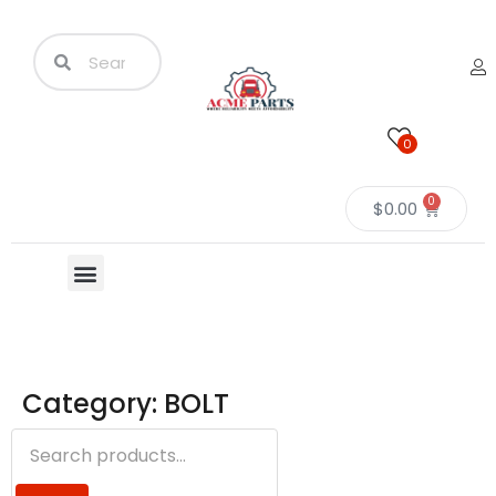
0
0
$
0.00
Category: BOLT