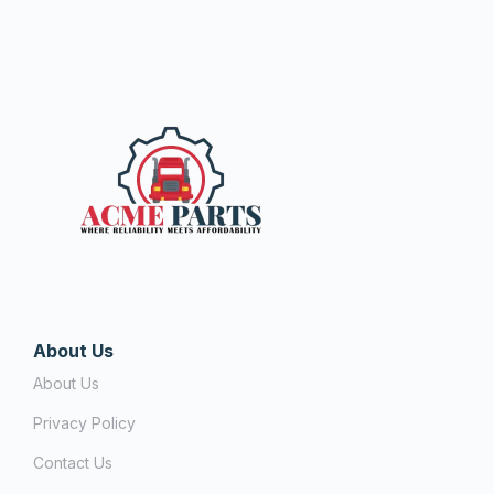
About Us
About Us
Privacy Policy
Contact Us