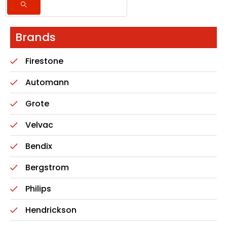
Brands
Firestone
Automann
Grote
Velvac
Bendix
Bergstrom
Philips
Hendrickson