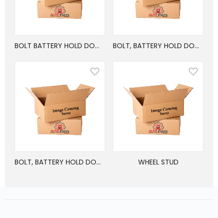
BOLT BATTERY HOLD DOWN FREIGHTLINER
BOLT, BATTERY HOLD DOWN FREIGHTLINER M2
BOLT, BATTERY HOLD DOWN FREIGHTLINER M2
WHEEL STUD