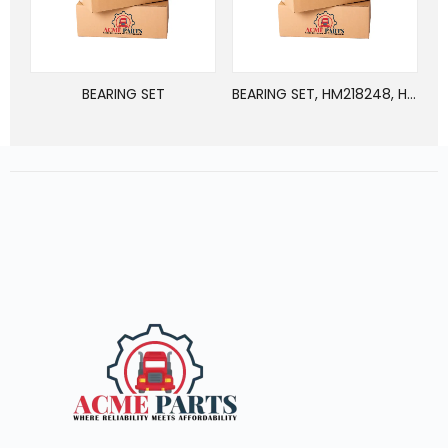
BEARING SET
BEARING SET, HM218248, HM218210