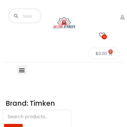
0
0
$
0.00
Brand: Timken