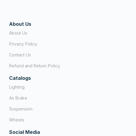
About Us
About Us
Privacy Policy
Contact Us
Refund and Return Policy
Catalogs
Lighting
Air Brake
Suspension
Wheels
Social Media