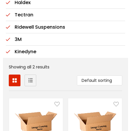
Haldex
Tectran
Ridewell Suspensions
3M
Kinedyne
Showing all 2 results
Default sorting