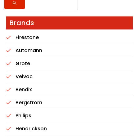
Brands
Firestone
Automann
Grote
Velvac
Bendix
Bergstrom
Philips
Hendrickson